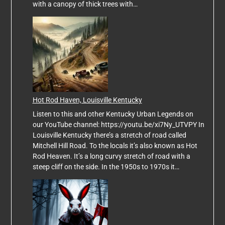
with a canopy of thick trees with…
Hot Rod Haven, Louisville Kentucky
Listen to this and other Kentucky Urban Legends on
our YouTube channel: https://youtu.be/xi7Ny_UTVPY In
Louisville Kentucky there’s a stretch of road called
Mitchell Hill Road. To the locals it’s also known as Hot
Rod Heaven. It’s a long curvy stretch of road with a
steep cliff on the side. In the 1950s to 1970s it…