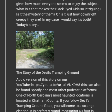
given how much everyone seems to enjoy the subject.
What is it that makes the Black Eyed Kids so intriguing?
Is it the mystery of them? Or is it just how downright
creepy they are? In my case I would say it’s both!
Today’s story…
The Story of the Devil’s Tramping Ground
Audio version of this story on our
YouTube: https://youtu.be/ur_u1VNK9H8 this can also
be found Spotify and most other podcast platforms!
One of North Carolina’s most haunted locations is
located in Chatham County. If you follow Devil’s
Tramping Ground Road, you will come to a strange
clearing. It is perfectly round, measuring 40-foot in