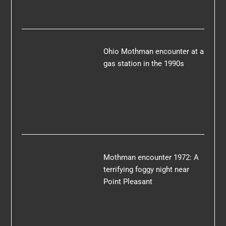
Ohio Mothman encounter at a
gas station in the 1990s
Mothman encounter 1972: A
terrifying foggy night near
Point Pleasant