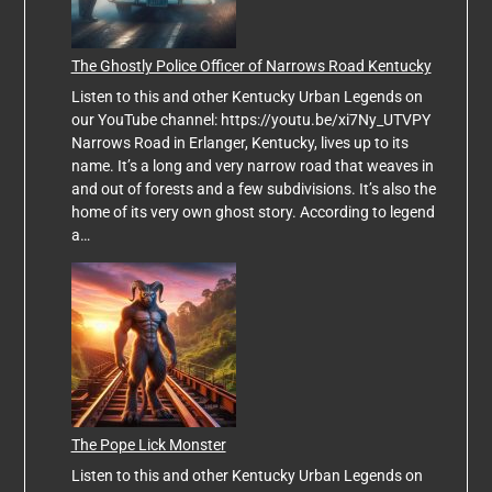
The Ghostly Police Officer of Narrows Road Kentucky
Listen to this and other Kentucky Urban Legends on
our YouTube channel: https://youtu.be/xi7Ny_UTVPY
Narrows Road in Erlanger, Kentucky, lives up to its
name. It’s a long and very narrow road that weaves in
and out of forests and a few subdivisions. It’s also the
home of its very own ghost story. According to legend
a…
The Pope Lick Monster
Listen to this and other Kentucky Urban Legends on