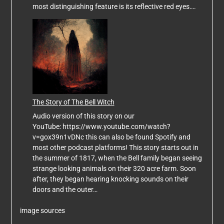
most distinguishing feature is its reflective red eyes….
The Story of The Bell Witch
Audio version of this story on our
YouTube: https://www.youtube.com/watch?
v=gox39n1vDNc this can also be found Spotify and
most other podcast platforms! This story starts out in
the summer of 1817, when the Bell family began seeing
strange looking animals on their 320 acre farm. Soon
after, they began hearing knocking sounds on their
doors and the outer…
image sources