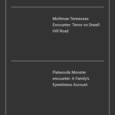
Mothman Tennessee
Encounter: Terror on Orwell
Hill Road
Flatwoods Monster
encounter: A Family’s
Eyewitness Account