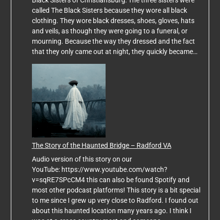
called The Black Sisters because they wore all black
clothing. They wore black dresses, shoes, gloves, hats
and veils, as though they were going to a funeral, or
mourning. Because the way they dressed and the fact
that they only came out at night, they quickly became…
The Story of the Haunted Bridge – Radford VA
Audio version of this story on our
YouTube: https://www.youtube.com/watch?
v=sqRE7SPcCM4 this can also be found Spotify and
most other podcast platforms! This story is a bit special
to me since I grew up very close to Radford. I found out
about this haunted location many years ago. I think I