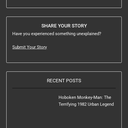
SHARE YOUR STORY
Have you experienced something unexplained?
Submit Your Story
RECENT POSTS
Hoboken Monkey-Man: The
Terrifying 1982 Urban Legend