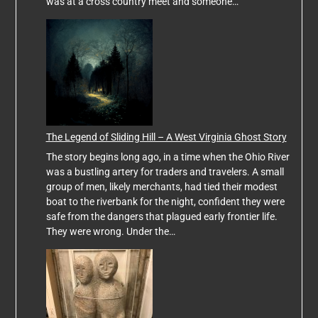
was at a cross country meet and someone…
The Legend of Sliding Hill – A West Virginia Ghost Story
The story begins long ago, in a time when the Ohio River
was a bustling artery for traders and travelers. A small
group of men, likely merchants, had tied their modest
boat to the riverbank for the night, confident they were
safe from the dangers that plagued early frontier life.
They were wrong. Under the…