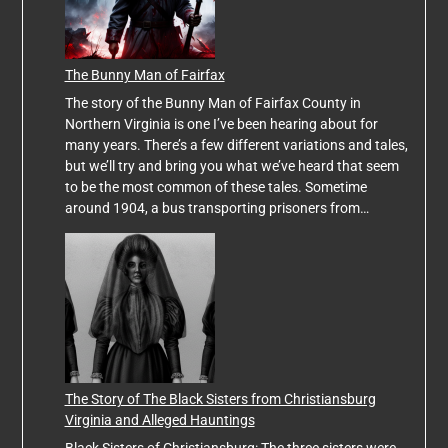
The Bunny Man of Fairfax
The story of the Bunny Man of Fairfax County in
Northern Virginia is one I’ve been hearing about for
many years. There’s a few different variations and tales,
but we’ll try and bring you what we’ve heard that seem
to be the most common of these tales. Sometime
around 1904, a bus transporting prisoners from…
The Story of The Black Sisters from Christiansburg
Virginia and Alleged Hauntings
Black Sisters of Christiansburg: The three sisters were