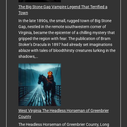
The Big Stone Gap Vampire Legend That Terrified a
Town
In the late 1890s, the small, rugged town of Big Stone
Gap, nestled in the remote southwestern corner of
Virginia, became the epicenter of a chilling mystery that
gripped the region with fear. The publication of Bram
Stoker’s Dracula in 1897 had already set imaginations
ablaze with tales of bloodthirsty creatures lurking in the
shadows,…
West Virginia The Headless Horseman of Greenbrier
County
The Headless Horseman of Greenbrier County, Long