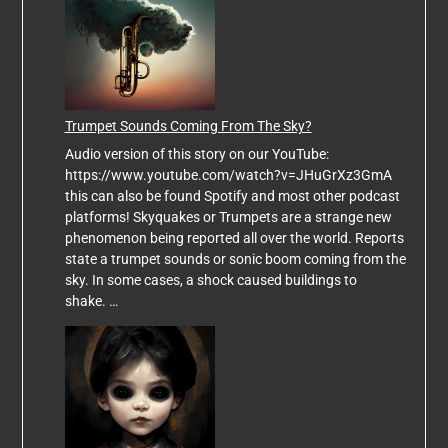
Trumpet Sounds Coming From The Sky?
Audio version of this story on our YouTube:
https://www.youtube.com/watch?v=JHuGrXz3GmA
this can also be found Spotify and most other podcast
platforms! Skyquakes or Trumpets are a strange new
phenomenon being reported all over the world. Reports
state a trumpet sounds or sonic boom coming from the
sky. In some cases, a shock caused buildings to
shake. …