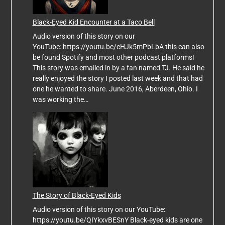
Black-Eyed Kid Encounter at a Taco Bell
Audio version of this story on our
YouTube: https://youtu.be/cHJk5mPbLbA this can also
be found Spotify and most other podcast platforms!
This story was emailed in by a fan named TJ. He said he
really enjoyed the story I posted last week and that had
one he wanted to share. June 2016, Aberdeen, Ohio. I
was working the…
The Story of Black-Eyed Kids
Audio version of this story on our YouTube:
https://youtu.be/QIYkxvBESnY Black-eyed kids are one