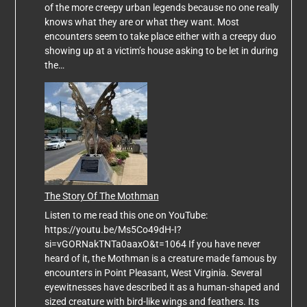
of the more creepy urban legends because no one really
knows what they are or what they want. Most
encounters seem to take place either with a creepy duo
showing up at a victim’s house asking to be let in during
the…
The Story Of The Mothman
Listen to me read this one on YouTube:
https://youtu.be/Ms5Co49dH-I?
si=vGORNakTNTa0aaxO&t=1064 If you have never
heard of it, the Mothman is a creature made famous by
encounters in Point Pleasant, West Virginia. Several
eyewitnesses have described it as a human-shaped and
sized creature with bird-like wings and feathers. Its