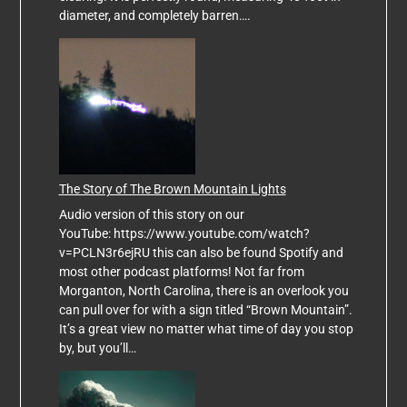
diameter, and completely barren….
The Story of The Brown Mountain Lights
Audio version of this story on our
YouTube: https://www.youtube.com/watch?
v=PCLN3r6ejRU this can also be found Spotify and
most other podcast platforms! Not far from
Morganton, North Carolina, there is an overlook you
can pull over for with a sign titled “Brown Mountain”.
It’s a great view no matter what time of day you stop
by, but you’ll…