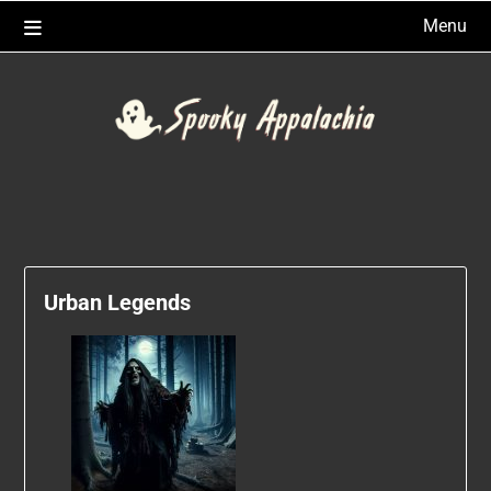
Skip
Menu
to
content
Urban Legends