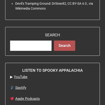
Devil’s Tramping Ground: DrStew82, CC BY-SA 4.0
, via
Wikimedia Commons
SEARCH
Search
LISTEN TO SPOOKY APPALACHIA
▶
YouTube
Spotify
Apple Podcasts