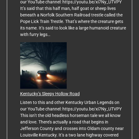
our YouTube channel: https://youtu.be/xi7Ny_UTVPY
It’s said that this half man, half goat or sheep lives
beneath a Norfolk Southern Railroad trestle called the
Pope Lick Train Trestle. That’s where the creature gets
its name. It’s said to look like a large humanoid creature
with furry legs…
Kentucky’s Sleepy Hollow Road
Listen to this and other Kentucky Urban Legends on
our YouTube channel: https://youtu.be/xi7Ny_UTVPY
This isn’t the old headless horseman tale we all know
and love. There’s actually a road that begins in
Jefferson County and crosses into Oldam county near
Louisville Kentucky. It’s a two lane highway covered