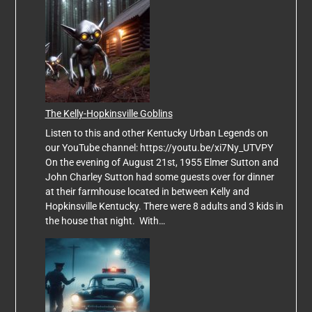
The Kelly-Hopkinsville Goblins
Listen to this and other Kentucky Urban Legends on
our YouTube channel: https://youtu.be/xi7Ny_UTVPY
On the evening of August 21st, 1955 Elmer Sutton and
John Charley Sutton had some guests over for dinner
at their farmhouse located in between Kelly and
Hopkinsville Kentucky. There were 8 adults and 3 kids in
the house that night. With…