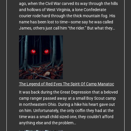
ago, when the Civil War carved its way through the hills
and hollows of West Virginia, a lone Confederate
courier rode hard through the thick mountain fog. His
name has been lost to time—some say he was called
James, others just call him “the rider.” But what they…
The Legend of Red Eyes The Spirit Of Camp Manatoc
It was back during the Great Depression that a beloved
camp ranger passed away at a small Boy Scout camp
in northeastern Ohio. During a hike his heart gave out
on him. Unfortunately, the only coffin they had at the
time was a small child sized one, they couldn’t afford
anything else and the problem…