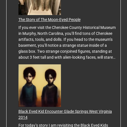
The Story of The Moon-Eyed People
If you ever visit the Cherokee County Historical Museum
in Murphy, North Carolina, you’ll find tons of Cherokee
artifacts, tools, and dolls. If you head to the museum’s
basement, you’ll notice a strange statue inside of a
glass box. Two strange conjoined figures, standing at
about 3 feet tall and with alien-looking faces, will stare…
Black Eyed Kid Encounter Glade Springs West Virginia
2014
For today’s story I am revisiting the Black Eyed Kids