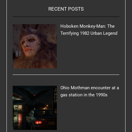
RECENT POSTS
Hoboken Monkey-Man: The
Terrifying 1982 Urban Legend
Ohio Mothman encounter at a
gas station in the 1990s