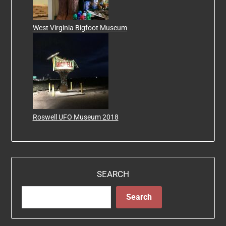
West Virginia Bigfoot Museum
Roswell UFO Museum 2018
SEARCH
Search