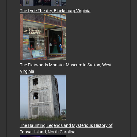
The Lyric Theater, Blacksburg Virginia
The Flatwoods Monster Museum in Sutton, West
Virginia
The Haunting Legends and Mysterious History of
Topsail Island, North Carolina