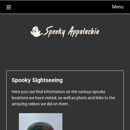
Skip
Menu
to
content
Spooky Sightseeing
Here you can find information on the various spooky
locations we have visited, as well as phots and links to the
amazing videos we did on them.