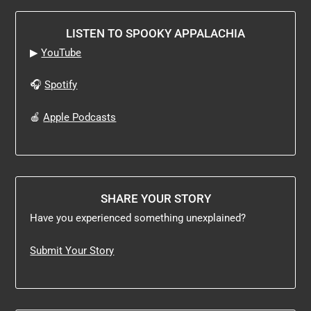
LISTEN TO SPOOKY APPALACHIA
▶
YouTube
🎧
Spotify
🍎
Apple Podcasts
SHARE YOUR STORY
Have you experienced something unexplained?
Submit Your Story