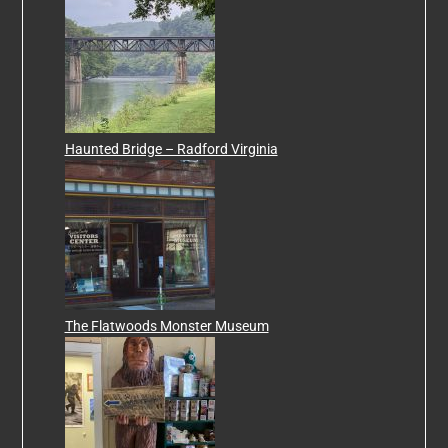
Haunted Bridge – Radford Virginia
The Flatwoods Monster Museum