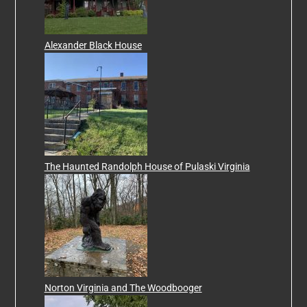
Alexander Black House
The Haunted Randolph House of Pulaski Virginia
Norton Virginia and The Woodbooger