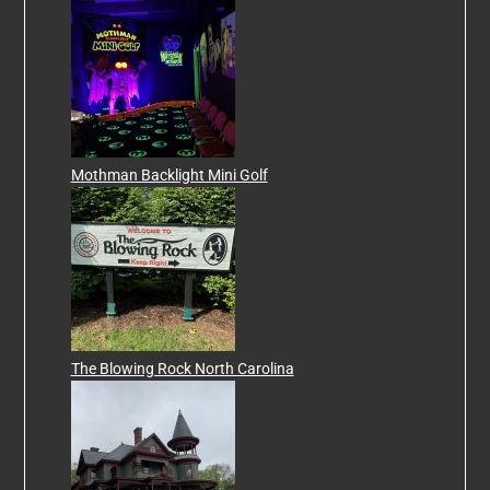
Mothman Backlight Mini Golf
The Blowing Rock North Carolina