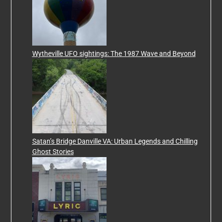
Wytheville UFO sightings: The 1987 Wave and Beyond
Satan’s Bridge Danville VA: Urban Legends and Chilling
Ghost Stories