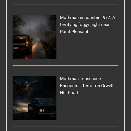
Mothman encounter 1972: A
terrifying foggy night near
Point Pleasant
Mothman Tennessee
Encounter: Terror on Orwell
Hill Road