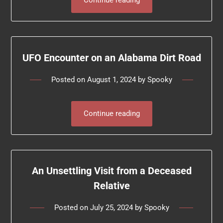
Continue reading
UFO Encounter on an Alabama Dirt Road
Posted on
August 1, 2024
by
Spooky
Continue reading
An Unsettling Visit from a Deceased
Relative
Posted on
July 25, 2024
by
Spooky