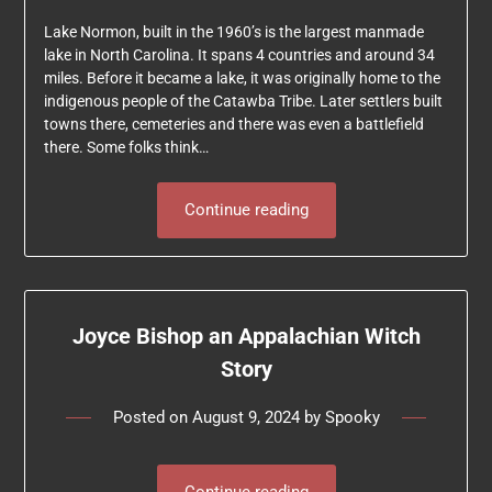
Lake Normon, built in the 1960’s is the largest manmade
lake in North Carolina. It spans 4 countries and around 34
miles. Before it became a lake, it was originally home to the
indigenous people of the Catawba Tribe. Later settlers built
towns there, cemeteries and there was even a battlefield
there. Some folks think…
Continue reading
Joyce Bishop an Appalachian Witch
Story
Posted on
August 9, 2024
by
Spooky