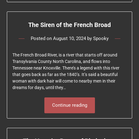
The Siren of the French Broad
Posted on
August 10, 2024
by
Spooky
The French Broad River, is a river that starts off around
Transylvania County North Carolina, and flows into
Tennessee near Knoxville. There’s a legend with this river
that goes back as far as the 1840’s. It’s said a beautiful
woman with dark hair will come to nearby men in their
dreams for days, until they…
Continue reading