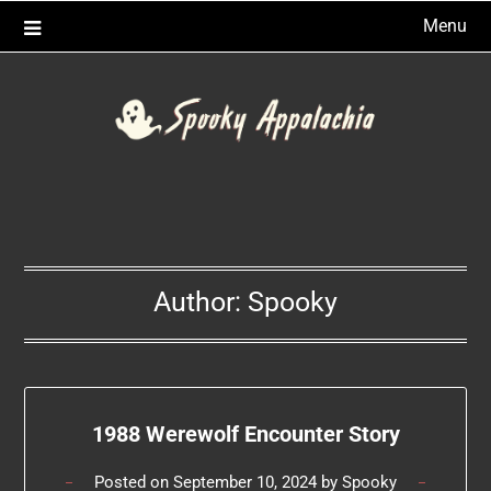
Skip
Menu
to
content
Author:
Spooky
1988 Werewolf Encounter Story
Posted on
September 10, 2024
by
Spooky