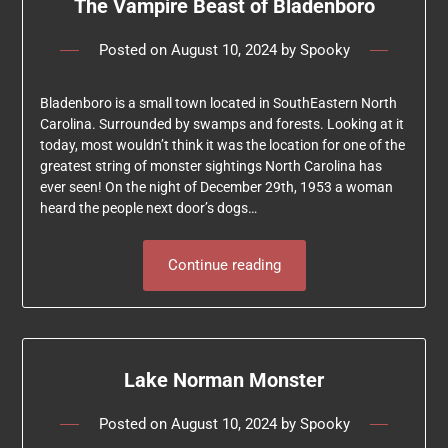
The Vampire Beast of Bladenboro
Posted on
August 10, 2024
by
Spooky
Bladenboro is a small town located in SouthEastern North
Carolina. Surrounded by swamps and forests. Looking at it
today, most wouldn’t think it was the location for one of the
greatest string of monster sightings North Carolina has
ever seen! On the night of December 29th, 1953 a woman
heard the people next door’s dogs…
Continue reading
Lake Norman Monster
Posted on
August 10, 2024
by
Spooky