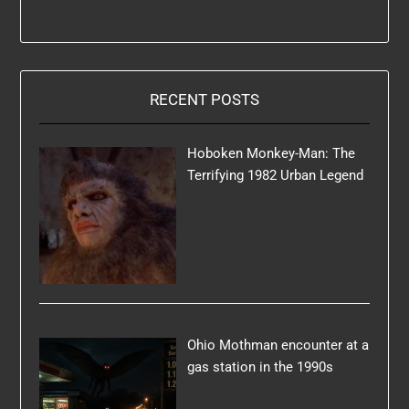
RECENT POSTS
Hoboken Monkey-Man: The
Terrifying 1982 Urban Legend
Ohio Mothman encounter at a
gas station in the 1990s