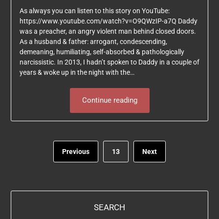
As always you can listen to this story on YouTube:
https://www.youtube.com/watch?v=O9QWzIP-a7Q Daddy
was a preacher, an angry violent man behind closed doors.
As a husband & father: arrogant, condescending,
demeaning, humiliating, self-absorbed & pathologically
narcissistic. In 2013, I hadn’t spoken to Daddy in a couple of
years & woke up in the night with the…
Continue reading
Previous
13
Next
SEARCH