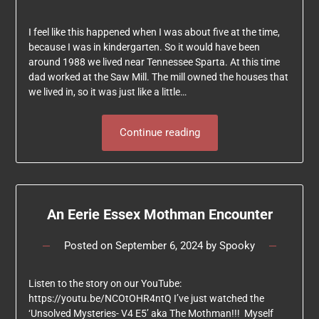
I feel like this happened when I was about five at the time,
because I was in kindergarten. So it would have been
around 1988 we lived near Tennessee Sparta. At this time
dad worked at the Saw Mill. The mill owned the houses that
we lived in, so it was just like a little…
Continue reading
An Eerie Essex Mothman Encounter
Posted on
September 6, 2024
by
Spooky
Listen to the story on our YouTube:
https://youtu.be/NCOtOHR4ntQ I’ve just watched the
‘Unsolved Mysteries- V4 E5’ aka The Mothman!!! Myself