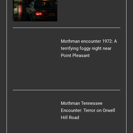
Mothman encounter 1972: A
terrifying foggy night near
Point Pleasant
Mothman Tennessee
Encounter: Terror on Orwell
Hill Road