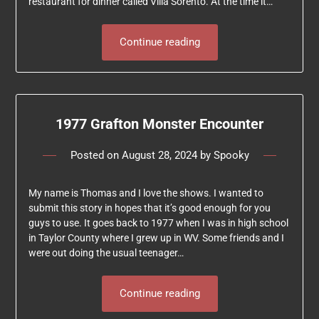
restaurant for dinner called Villa Sorento. At the time it…
Continue reading
1977 Grafton Monster Encounter
Posted on
August 28, 2024
by
Spooky
My name is Thomas and I love the shows. I wanted to
submit this story in hopes that it’s good enough for you
guys to use. It goes back to 1977 when I was in high school
in Taylor County where I grew up in WV. Some friends and I
were out doing the usual teenager…
Continue reading