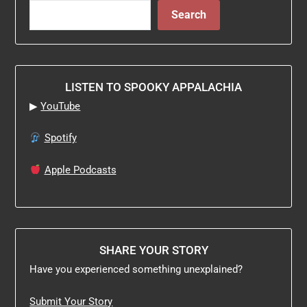
Search
LISTEN TO SPOOKY APPALACHIA
▶
YouTube
Spotify
Apple Podcasts
SHARE YOUR STORY
Have you experienced something unexplained?
Submit Your Story