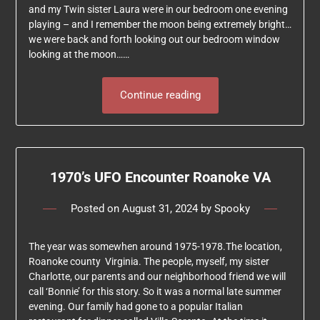
and my Twin sister Laura were in our bedroom one evening
playing – and I remember the moon being extremely bright…
we were back and forth looking out our bedroom window
looking at the moon……
Continue reading
1970’s UFO Encounter Roanoke VA
Posted on
August 31, 2024
by
Spooky
The year was somewhen around 1975-1978.The location,
Roanoke county Virginia. The people, myself, my sister
Charlotte, our parents and our neighborhood friend we will
call ‘Bonnie’ for this story. So it was a normal late summer
evening. Our family had gone to a popular Italian