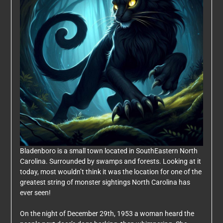
Bladenboro is a small town located in SouthEastern North
Carolina. Surrounded by swamps and forests. Looking at it
today, most wouldn’t think it was the location for one of the
greatest string of monster sightings North Carolina has
ever seen!
On the night of December 29th, 1953 a woman heard the