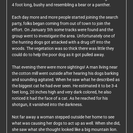
4 foot long, bushy and resembling a bear or a panther.
Each day more and more people started joining the search
party, folks began coming from out of town to join the
effort. On January 5th some tracks were found and the
group went to investigate the area. Unfortunately one of
the hunting dogs got attacked with a drug off into the
woods. The vegetation was so thick there was little they
could do to help the poor dog as it got pulled away.
That evening there were more sightings! A man living near
the cotton mill went outside after hearing his dogs barking
and sounding agitated. When he saw what he described as
the biggest cat he had ever seen. He estimated it to be 3-4
feet long, 20 inches high and very dark colored, he also
noticed it had the face of a cat. As he reached for his
shotgun, it vanished into the darkness.
Not far away a woman stepped outside her home to see
what was causing her dogs to act up as well. When she did,
she saw what she thought looked like a big mountain lion.