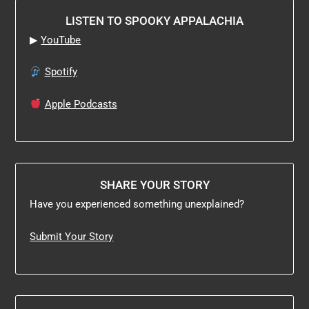
LISTEN TO SPOOKY APPALACHIA
▶
YouTube
Spotify
Apple Podcasts
SHARE YOUR STORY
Have you experienced something unexplained?
Submit Your Story