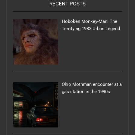
RECENT POSTS
Hoboken Monkey-Man: The
Terrifying 1982 Urban Legend
Ohio Mothman encounter at a
gas station in the 1990s