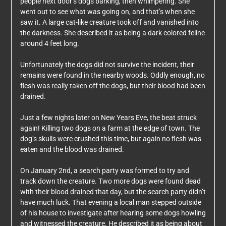
people next door’s dogs barking, then whimpering. She
went out to see what was going on, and that’s when she
saw it. A large cat-like creature took off and vanished into
the darkness. She described it as being a dark colored feline
around 4 feet long.
Unfortunately the dogs did not survive the incident, their
remains were found in the nearby woods. Oddly enough, no
flesh was really taken off the dogs, but their blood had been
drained.
Just a few nights later on New Years Eve, the beat struck
again! Killing two dogs on a farm at the edge of town. The
dog’s skulls were crushed this time, but again no flesh was
eaten and the blood was drained.
On January 2nd, a search party was formed to try and
track down the creature. Two more dogs were found dead
with their blood drained that day, but the search party didn’t
have much luck. That evening a local man stepped outside
of his house to investigate after hearing some dogs howling
and witnessed the creature. He described it as being about