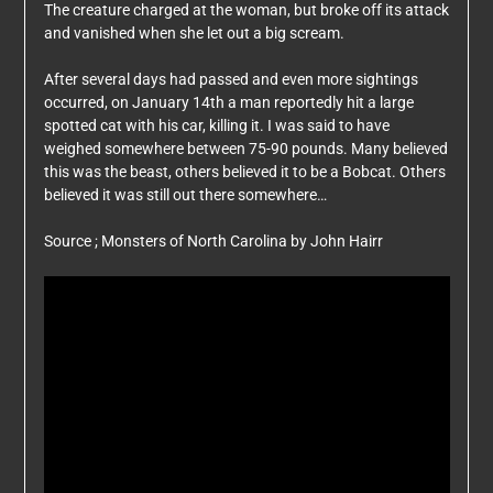
The creature charged at the woman, but broke off its attack
and vanished when she let out a big scream.
After several days had passed and even more sightings
occurred, on January 14th a man reportedly hit a large
spotted cat with his car, killing it. I was said to have
weighed somewhere between 75-90 pounds. Many believed
this was the beast, others believed it to be a Bobcat. Others
believed it was still out there somewhere…
Source ; Monsters of North Carolina by John Hairr