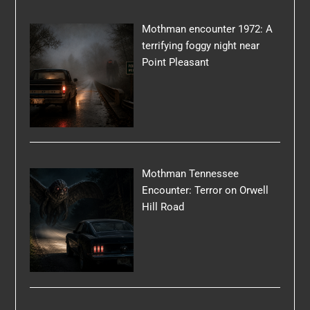
Mothman encounter 1972: A
terrifying foggy night near
Point Pleasant
Mothman Tennessee
Encounter: Terror on Orwell
Hill Road