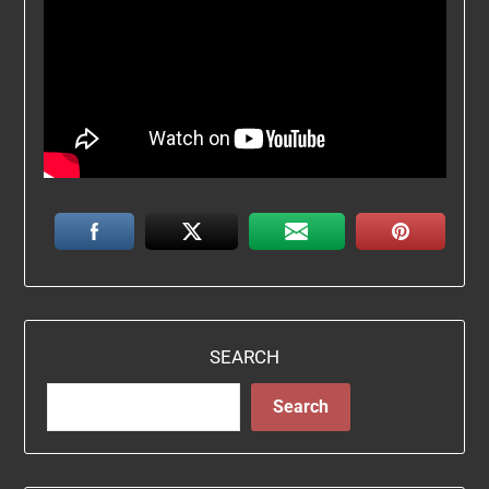
SEARCH
Search