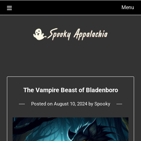
Skip
Menu
to
content
The Vampire Beast of Bladenboro
Posted on
August 10, 2024
by
Spooky