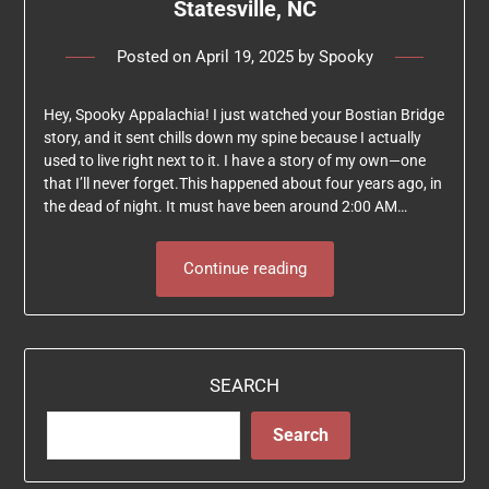
Statesville, NC
Posted on
April 19, 2025
by
Spooky
Hey, Spooky Appalachia! I just watched your Bostian Bridge
story, and it sent chills down my spine because I actually
used to live right next to it. I have a story of my own—one
that I’ll never forget.This happened about four years ago, in
the dead of night. It must have been around 2:00 AM…
Continue reading
SEARCH
Search