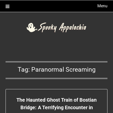
Skip
Menu
to
content
Tag:
Paranormal Screaming
The Haunted Ghost Train of Bostian
Bridge: A Terrifying Encounter in