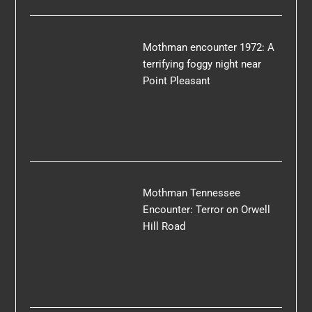
Mothman encounter 1972: A
terrifying foggy night near
Point Pleasant
Mothman Tennessee
Encounter: Terror on Orwell
Hill Road