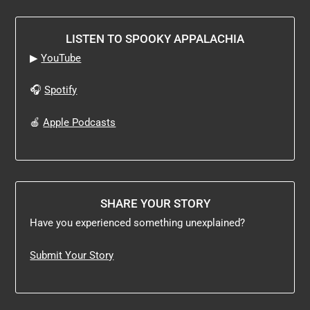
LISTEN TO SPOOKY APPALACHIA
▶
YouTube
🎧
Spotify
🍎
Apple Podcasts
SHARE YOUR STORY
Have you experienced something unexplained?
Submit Your Story