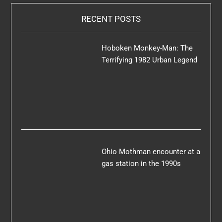
RECENT POSTS
Hoboken Monkey-Man: The
Terrifying 1982 Urban Legend
Ohio Mothman encounter at a
gas station in the 1990s