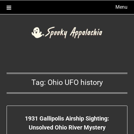
Skip
Menu
to
content
Tag:
Ohio UFO history
1931 Gallipolis Airship Sighting:
Unsolved Ohio River Mystery