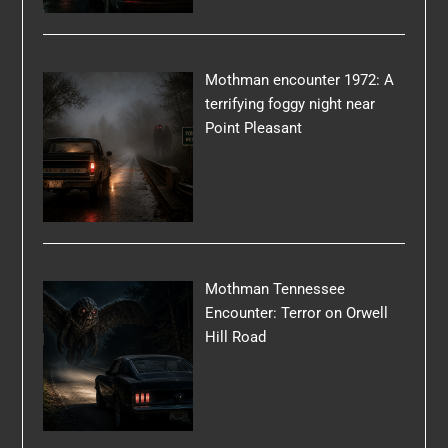
Mothman encounter 1972: A
terrifying foggy night near
Point Pleasant
Mothman Tennessee
Encounter: Terror on Orwell
Hill Road