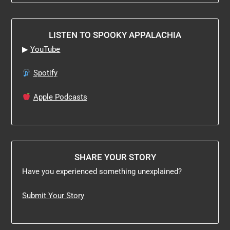
LISTEN TO SPOOKY APPALACHIA
▶
YouTube
Spotify
Apple Podcasts
SHARE YOUR STORY
Have you experienced something unexplained?
Submit Your Story