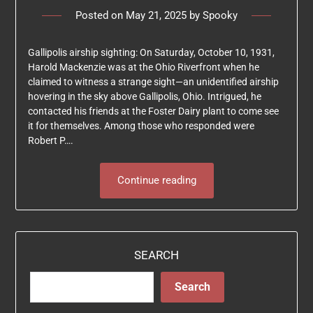
Posted on
May 21, 2025
by
Spooky
Gallipolis airship sighting: On Saturday, October 10, 1931,
Harold Mackenzie was at the Ohio Riverfront when he
claimed to witness a strange sight—an unidentified airship
hovering in the sky above Gallipolis, Ohio. Intrigued, he
contacted his friends at the Foster Dairy plant to come see
it for themselves. Among those who responded were
Robert P….
Continue reading
SEARCH
Search