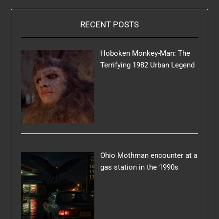
RECENT POSTS
Hoboken Monkey-Man: The
Terrifying 1982 Urban Legend
Ohio Mothman encounter at a
gas station in the 1990s