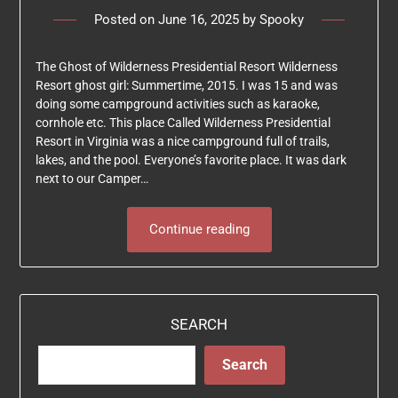
Posted on
June 16, 2025
by
Spooky
The Ghost of Wilderness Presidential Resort Wilderness
Resort ghost girl: Summertime, 2015. I was 15 and was
doing some campground activities such as karaoke,
cornhole etc. This place Called Wilderness Presidential
Resort in Virginia was a nice campground full of trails,
lakes, and the pool. Everyone’s favorite place. It was dark
next to our Camper…
Continue reading
SEARCH
Search