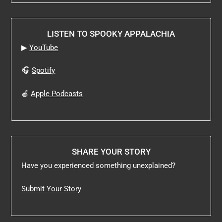
LISTEN TO SPOOKY APPALACHIA
▶
YouTube
🎧
Spotify
🍎
Apple Podcasts
SHARE YOUR STORY
Have you experienced something unexplained?
Submit Your Story