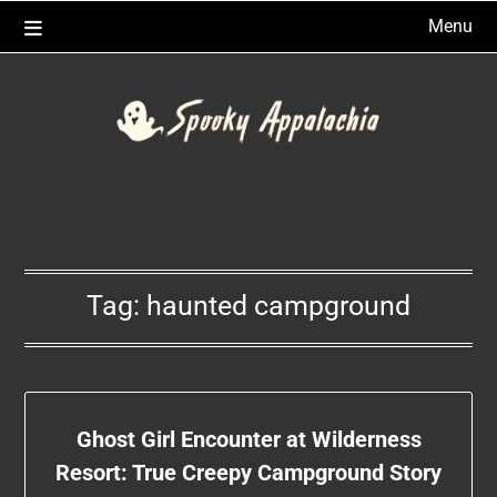
Skip
Menu
to
content
Tag:
haunted campground
Ghost Girl Encounter at Wilderness
Resort: True Creepy Campground Story