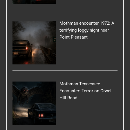
Mothman encounter 1972: A
terrifying foggy night near
Point Pleasant
Mothman Tennessee
Encounter: Terror on Orwell
Hill Road