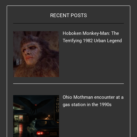
RECENT POSTS
Hoboken Monkey-Man: The
Terrifying 1982 Urban Legend
Ohio Mothman encounter at a
gas station in the 1990s