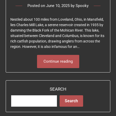
Posted on
June 10, 2025
by
Spooky
Nestled about 100 miles from Loveland, Ohio, in Mansfield,
lies Charles Mill Lake, a serene reservoir created in 1935 by
damming the Black Fork of the Mohican River. This lake,
situated between Cleveland and Columbus, is known for its
rich catfish population, drawing anglers from across the
region. However, it is also infamous for an…
Continue reading
SEARCH
Search