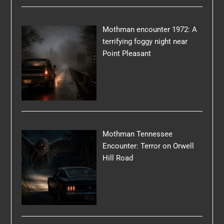
Mothman encounter 1972: A
terrifying foggy night near
Point Pleasant
Mothman Tennessee
Encounter: Terror on Orwell
Hill Road