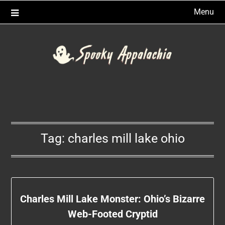
Skip
Menu
to
content
Tag:
charles mill lake ohio
Charles Mill Lake Monster: Ohio’s Bizarre
Web-Footed Cryptid