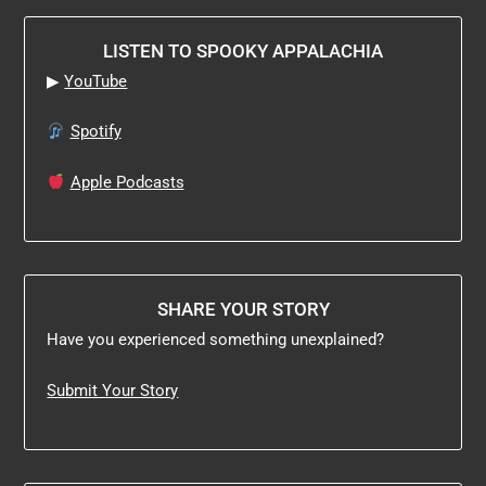
LISTEN TO SPOOKY APPALACHIA
▶
YouTube
Spotify
Apple Podcasts
SHARE YOUR STORY
Have you experienced something unexplained?
Submit Your Story