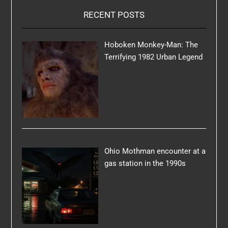
RECENT POSTS
Hoboken Monkey-Man: The
Terrifying 1982 Urban Legend
Ohio Mothman encounter at a
gas station in the 1990s