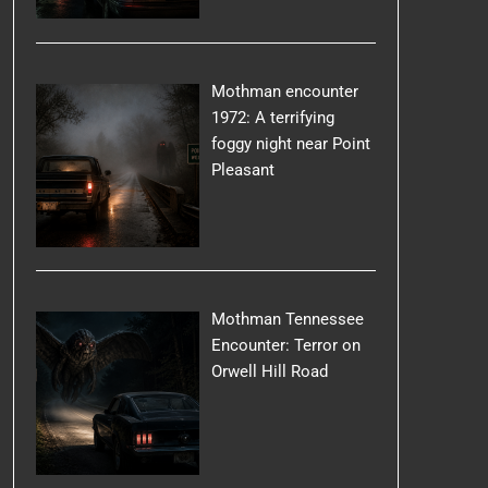
Mothman encounter
1972: A terrifying
foggy night near Point
Pleasant
Mothman Tennessee
Encounter: Terror on
Orwell Hill Road