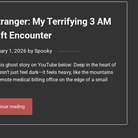
tranger: My Terrifying 3 AM
ift Encounter
ary 1, 2026
by
Spooky
his ghost story on YouTube below: Deep in the heart of
sn’t just feel dark—it feels heavy, like the mountains
remote medical billing office on the edge of a small
inue reading