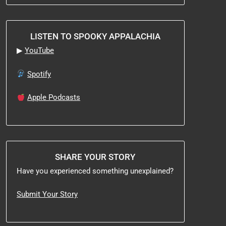
LISTEN TO SPOOKY APPALACHIA
▶
YouTube
Spotify
Apple Podcasts
SHARE YOUR STORY
Have you experienced something unexplained?
Submit Your Story