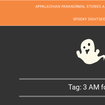
Skip
APPALACHIAN PARANORMAL STORIES A
to
content
SPOOKY SIGHTSE
Tag:
3 AM f