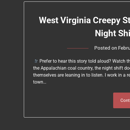
West Virginia Creepy S
Night Sh
Posted on
Febru
Prefer to hear this story told aloud? Watch t
the Appalachian coal country, the night shift doe
themselves are leaning in to listen. I work in a 
town…
Cont