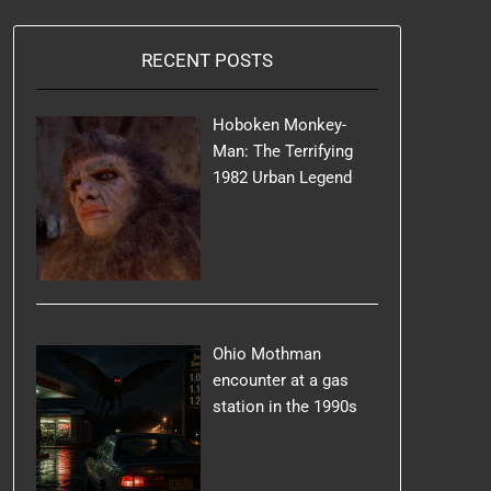
RECENT POSTS
Hoboken Monkey-
Man: The Terrifying
1982 Urban Legend
Ohio Mothman
encounter at a gas
station in the 1990s