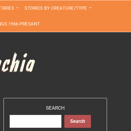
TORIES
STORIES BY CREATURE/TYPE
GS 1966-PRESANT
SEARCH
Search