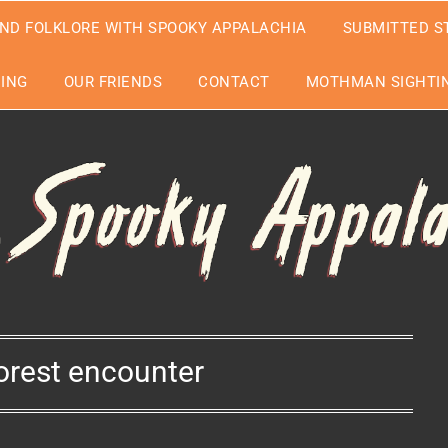
ND FOLKLORE WITH SPOOKY APPALACHIA
SUBMITTED S
EING
OUR FRIENDS
CONTACT
MOTHMAN SIGHTIN
orest encounter