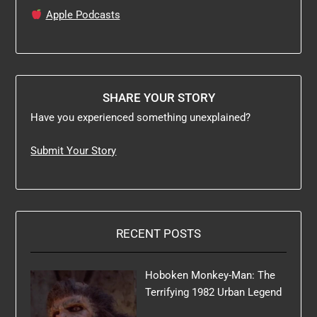
Apple Podcasts
SHARE YOUR STORY
Have you experienced something unexplained?
Submit Your Story
RECENT POSTS
Hoboken Monkey-Man: The
Terrifying 1982 Urban Legend