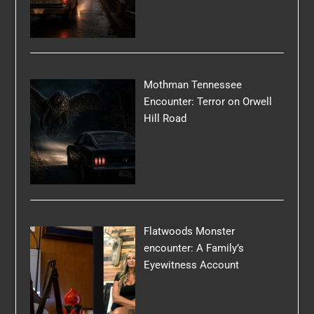
Mothman Tennessee
Encounter: Terror on Orwell
Hill Road
Flatwoods Monster
encounter: A Family’s
Eyewitness Account