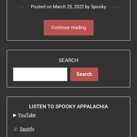
Posted on
March 25, 2022
by
Spooky
Continue reading
SEARCH
Search
LISTEN TO SPOOKY APPALACHIA
▶
YouTube
Spotify