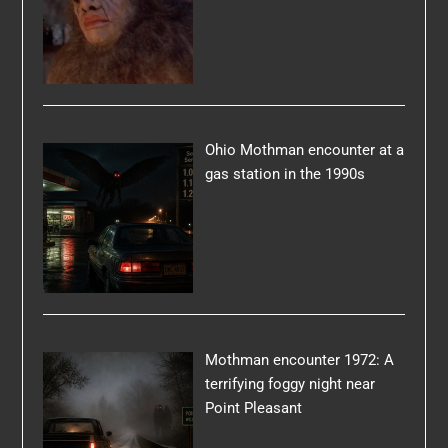
Ohio Mothman encounter at a
gas station in the 1990s
Mothman encounter 1972: A
terrifying foggy night near
Point Pleasant