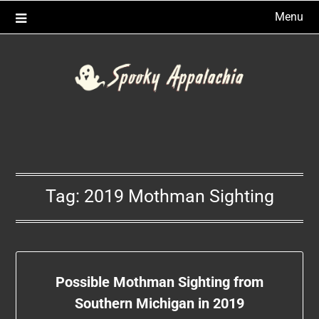
Skip
Menu
to
content
Tag:
2019 Mothman Sighting
Possible Mothman Sighting from
Southern Michigan in 2019