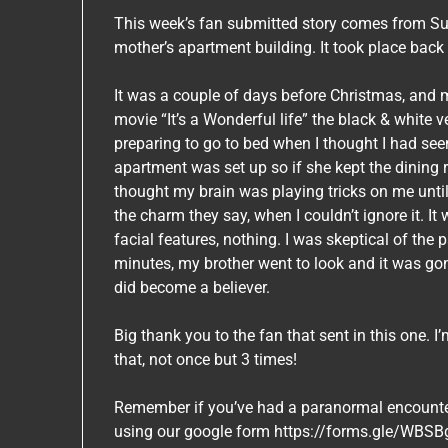
This week’s fan submitted story comes from Su
mother’s apartment building. It took place bac
It was a couple of days before Christmas, and m
movie “It’s a Wonderful life” the black & white 
preparing to go to bed when I thought I had s
apartment was set up so if she kept the dining 
thought my brain was playing tricks on me until i
the charm they say, when I couldn’t ignore it. It
facial features, nothing. I was skeptical of th
minutes, my brother went to look and it was gone.
did become a believer.
Big thank you to the fan that sent in this one. I
that, not once but 3 times!
Remember if you’ve had a paranormal encounter l
using our google form https://forms.gle/WB