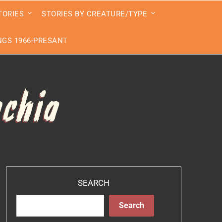
TORIES
STORIES BY CREATURE/TYPE
GS 1966-PRESANT
SEARCH
Search