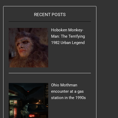
RECENT POSTS
Hoboken Monkey-
Man: The Terrifying
1982 Urban Legend
Ohio Mothman
encounter at a gas
station in the 1990s