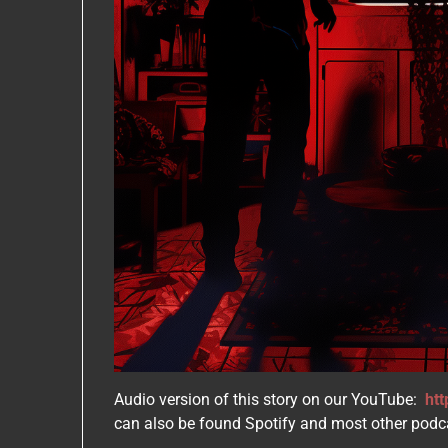
Audio version of this story on our YouTube:
ht
can also be found Spotify and most other podc