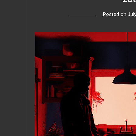
Posted on
Jul