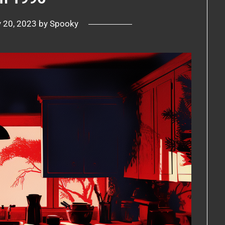
y 20, 2023
by
Spooky