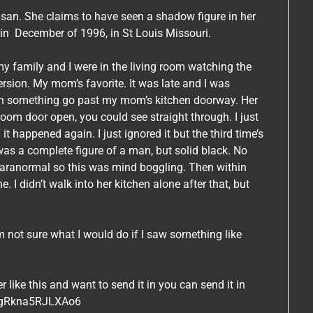
san. She claims to have seen a shadow figure in her
k in December of 1996, in St Louis Missouri.
y family and I were in the living room watching the
version. My mom’s favorite. It was late and I was
een something go past my mom’s kitchen doorway. Her
room door open, you could see straight through. I just
t happened again. I just ignored it but the third time’s
 was a complete figure of a man, but solid black. No
e paranormal so this was mind boggling. Then within
 I didn’t walk into her kitchen alone after that, but
’m not sure what I would do if I saw something like
ike this and want to send it in you can send it in
SBgRkna5RJLXAo6