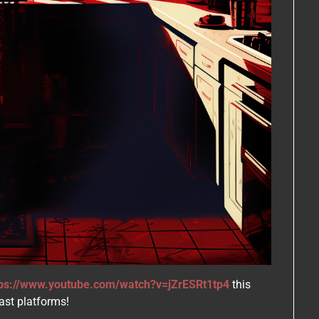
tps://www.youtube.com/watch?v=jZrESRt1tp4
this
ast platforms!