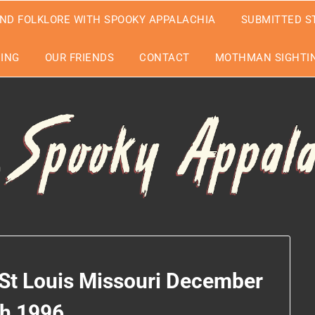
ND FOLKLORE WITH SPOOKY APPALACHIA
SUBMITTED S
EING
OUR FRIENDS
CONTACT
MOTHMAN SIGHTIN
 St Louis Missouri December
th 1996