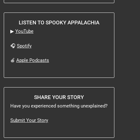
LISTEN TO SPOOKY APPALACHIA
▶
YouTube
🎧
Spotify
🍎
Apple Podcasts
SHARE YOUR STORY
Have you experienced something unexplained?
Submit Your Story