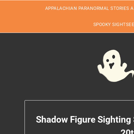
Skip
APPALACHIAN PARANORMAL STORIES A
to
content
SPOOKY SIGHTSE
Shadow Figure Sighting
20