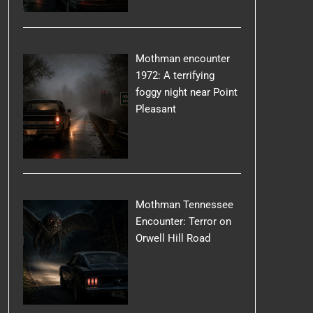
Mothman encounter
1972: A terrifying
foggy night near Point
Pleasant
Mothman Tennessee
Encounter: Terror on
Orwell Hill Road