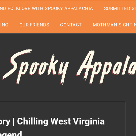
ND FOLKLORE WITH SPOOKY APPALACHIA
SUBMITTED S
EING
OUR FRIENDS
CONTACT
MOTHMAN SIGHTIN
y | Chilling West Virginia
egend