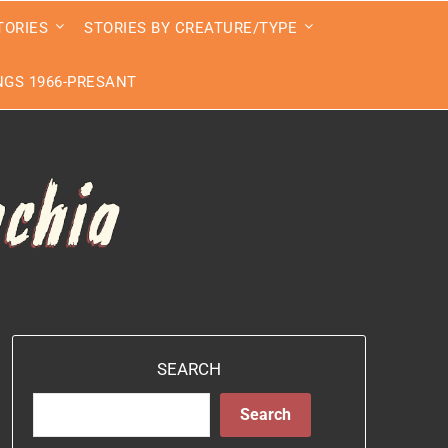
TORIES
STORIES BY CREATURE/TYPE
GS 1966-PRESANT
SEARCH
Search