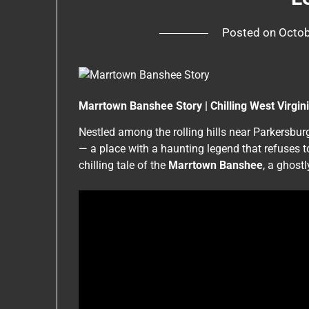
Posted on
Octob
Marrtown Banshee Story | Chilling West Virgi
Nestled among the rolling hills near Parkersbur
— a place with a haunting legend that refuses t
chilling tale of the
Marrtown Banshee
, a ghost