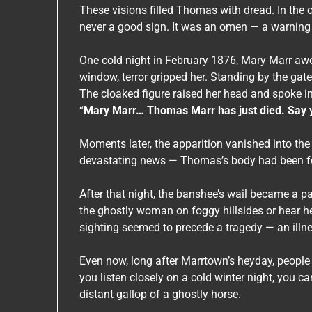
These visions filled Thomas with dread. In the 
never a good sign. It was an omen — a warning
One cold night in February 1876, Mary Marr awo
window, terror gripped her. Standing by the ga
The cloaked figure raised her head and spoke in
“
Mary Marr… Thomas Marr has just died. Say you
Moments later, the apparition vanished into the
devastating news — Thomas’s body had been foun
After that night, the banshee’s wail became a pa
the ghostly woman on foggy hillsides or hear he
sighting seemed to precede a tragedy — an illne
Even now, long after Marrtown’s heyday, people 
you listen closely on a cold winter night, you c
distant gallop of a ghostly horse.