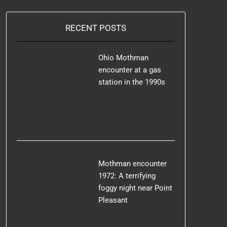
RECENT POSTS
Ohio Mothman
encounter at a gas
station in the 1990s
Mothman encounter
1972: A terrifying
foggy night near Point
Pleasant