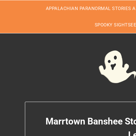
Skip
APPALACHIAN PARANORMAL STORIES A
to
content
SPOOKY SIGHTSE
Marrtown Banshee Stor
L