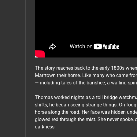
The story reaches back to the early 1800s whe
Marrtown their home. Like many who came from 
— including tales of the banshee, a wailing spir
Thomas worked nights as a toll bridge watchman
shifts, he began seeing strange things. On fogg
horse along the road. Her face was hidden und
glowed red through the mist. She never spoke, o
darkness.