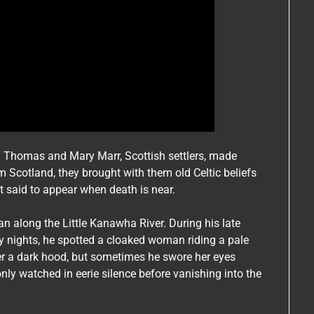
n Thomas and Mary Marr, Scottish settlers, made
Scotland, they brought with them old Celtic beliefs
it said to appear when death is near.
 along the Little Kanawha River. During his late
y nights, he spotted a cloaked woman riding a pale
er a dark hood, but sometimes he swore her eyes
nly watched in eerie silence before vanishing into the