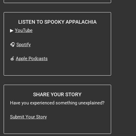
LISTEN TO SPOOKY APPALACHIA
▶
YouTube
🎧
Spotify
🍎
Apple Podcasts
SHARE YOUR STORY
Have you experienced something unexplained?
Submit Your Story