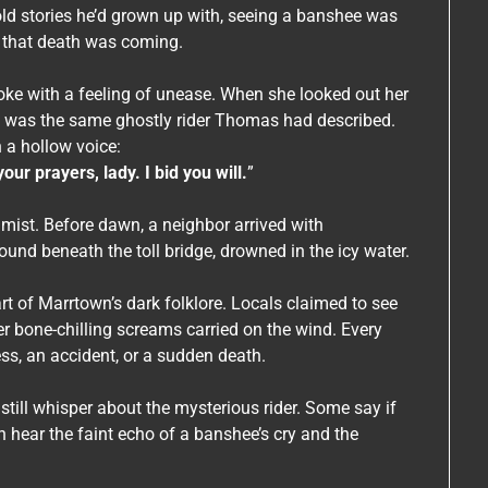
old stories he’d grown up with, seeing a banshee was
 that death was coming.
ke with a feeling of unease. When she looked out her
te was the same ghostly rider Thomas had described.
 a hollow voice:
r prayers, lady. I bid you will.
”
 mist. Before dawn, a neighbor arrived with
d beneath the toll bridge, drowned in the icy water.
rt of Marrtown’s dark folklore. Locals claimed to see
r bone-chilling screams carried on the wind. Every
ss, an accident, or a sudden death.
still whisper about the mysterious rider. Some say if
an hear the faint echo of a banshee’s cry and the