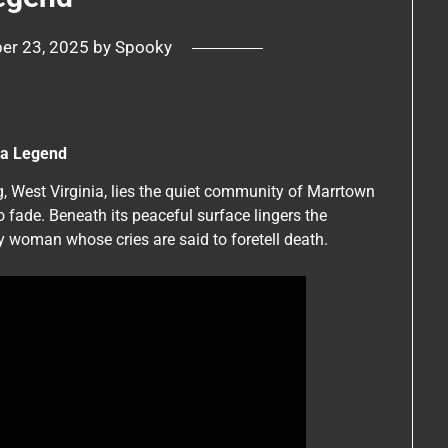
er 23, 2025
by
Spooky
nia Legend
g, West Virginia, lies the quiet community of Marrtown
o fade. Beneath its peaceful surface lingers the
ly woman whose cries are said to foretell death.