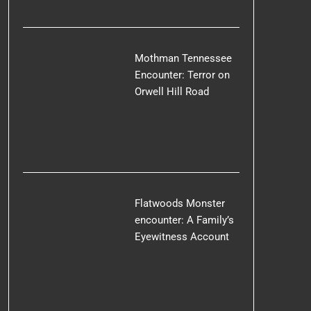
Mothman Tennessee
Encounter: Terror on
Orwell Hill Road
Flatwoods Monster
encounter: A Family’s
Eyewitness Account