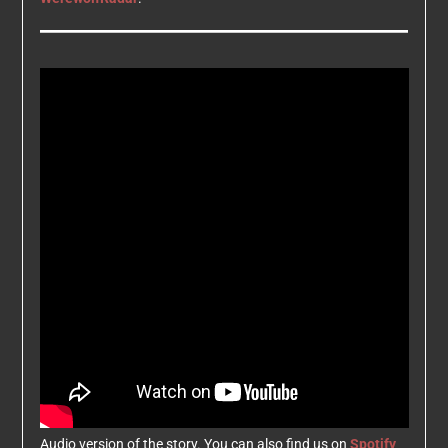
Audio version of the story. You can also find us on
Spotify