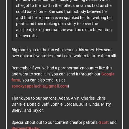
she got to the road in the holler, she ran as fast as she
could back home. She said that nobody believed her
and that her momma even spanked her for wetting her
pants and then making up a story to cover the
accident, telling her that she was too old to be wetting
her overalls.
Big thank you to the fan who sent us this story. He’s sent
over quite a few stories, and I can’t wait to feature them all!
Remember if you’ve had a paranormal encounter like this
and want to send it in, you can send it through our
Google
form
. You can also email us at
spookyappalachia@gmail.com
!
Thank you to our patrons: Adam, Alvin, Charles, Chris,
Danielle, Donald, Jeff, Jonnie, Jordan, Julia, Linda, Misty,
Sheryl, and Taylor.
Special shout out to our content creator patrons:
Scott
and
WerewolfRadar
.