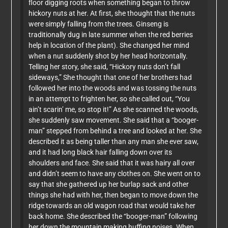
floor digging roots when something began to throw
hickory nuts at her. At first, she thought that the nuts
were simply falling from the trees. Ginseng is
traditionally dug in late summer when the red berries
help in location of the plant). She changed her mind
when a nut suddenly shot by her head horizontally.
Telling her story, she said, “Hickory nuts don’t fall
sideways,” She thought that one of her brothers had
followed her into the woods and was tossing the nuts
in an attempt to frighten her, so she called out, “You
ain’t scarin’ me, so stop it!” As she scanned the woods,
she suddenly saw movement. She said that a “booger-
man” stepped from behind a tree and looked at her. She
described it as being taller than any man she ever saw,
and it had long black hair falling down over its
shoulders and face. She said that it was hairy all over
and didn’t seem to have any clothes on. She went on to
say that she gathered up her burlap sack and other
things she had with her, then began to move down the
ridge towards an old wagon road that would take her
back home. She described the “booger-man” following
her down the mountain making huffing noises. When