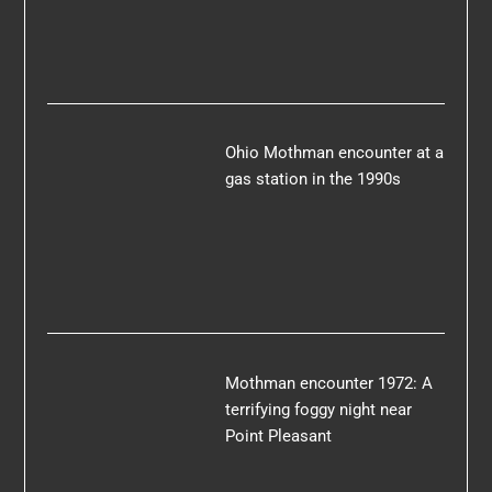
Ohio Mothman encounter at a
gas station in the 1990s
Mothman encounter 1972: A
terrifying foggy night near
Point Pleasant