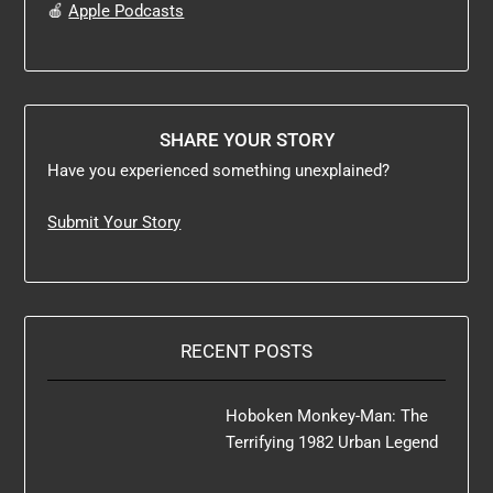
🍎
Apple Podcasts
SHARE YOUR STORY
Have you experienced something unexplained?
Submit Your Story
RECENT POSTS
Hoboken Monkey-Man: The
Terrifying 1982 Urban Legend