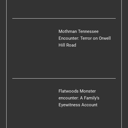
Mothman Tennessee
Encounter: Terror on Orwell
Hill Road
Flatwoods Monster
encounter: A Family’s
Eyewitness Account