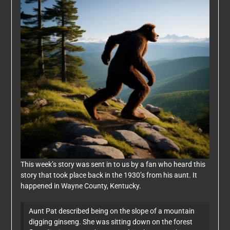
This week’s story was sent in to us by a fan who heard this
story that took place back in the 1930’s from his aunt. It
happened in Wayne County, Kentucky.
Aunt Pat described being on the slope of a mountain
digging ginseng. She was sitting down on the forest