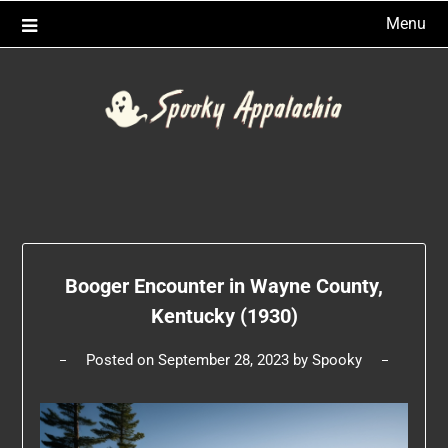
Skip
Menu
to
content
Booger Encounter in Wayne County,
Kentucky (1930)
Posted on
September 28, 2023
by
Spooky