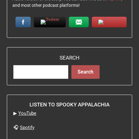
and most other podcast platforms!
SEARCH
Search
LISTEN TO SPOOKY APPALACHIA
▶
YouTube
🎧
Spotify