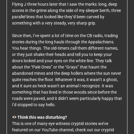
Flying J three hours later that I saw the marks: long, deep
scores in the grime along the side of my sleeper berth, three
parallel lines that looked like they’d been carved by
something with a very steady, very sharp grip.
Since then, I’ve spent a lot of time on the CB radio, trading
stories during the long hauls through the Appalachians.
You hear things. The old-timers call them different names,
or they just shake their heads and tell you to keep your
doors locked and your eyes on the white line. They talk
about the “Pale Ones” or the “Grays” that haunt the
abandoned mines and the deep hollers where the sun never
quite reaches the floor. Whatever it was, it wasn’t a ghost,
and it sure as heck wasn’t an animal I recognize. It was
something that has lived in those woods since before the
roads were paved, and it didn’t seem particularly happy that
I’d stopped to say hello.
Think this was disturbing?
This is one of many eye witness cryptid stories we’ve
featured on our YouTube channel, check out our cryptid