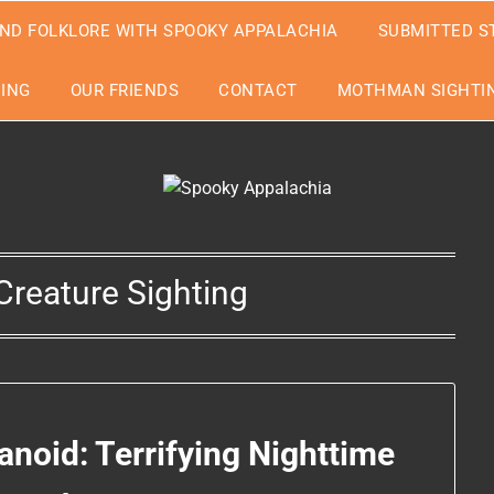
ND FOLKLORE WITH SPOOKY APPALACHIA
SUBMITTED S
EING
OUR FRIENDS
CONTACT
MOTHMAN SIGHTIN
reature Sighting
noid: Terrifying Nighttime