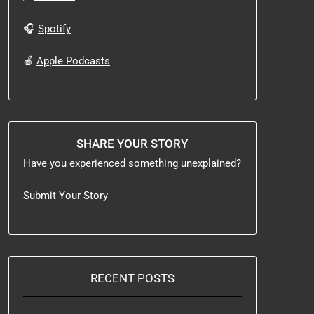
🎧
Spotify
🍎
Apple Podcasts
SHARE YOUR STORY
Have you experienced something unexplained?
Submit Your Story
RECENT POSTS