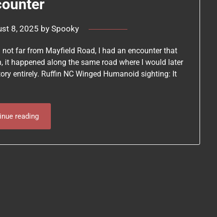
counter
st 8, 2025
by
Spooky
a not far from Mayfield Road, I had an encounter that
h, it happened along the same road where I would later
tory entirely. Ruffin NC Winged Humanoid sighting: It
inue reading