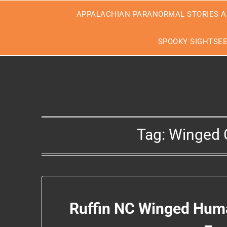
Skip
APPALACHIAN PARANORMAL STORIES A
to
content
SPOOKY SIGHTSE
Tag:
Winged C
Ruffin NC Winged Huma