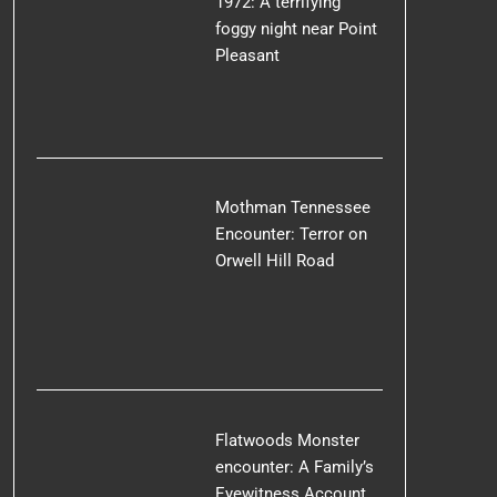
1972: A terrifying
foggy night near Point
Pleasant
Mothman Tennessee
Encounter: Terror on
Orwell Hill Road
Flatwoods Monster
encounter: A Family’s
Eyewitness Account