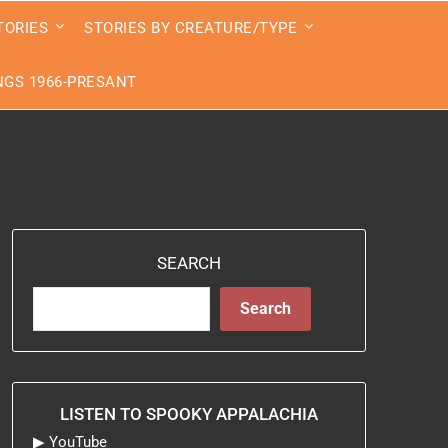
TORIES
STORIES BY CREATURE/TYPE
GS 1966-PRESANT
SEARCH
Search
LISTEN TO SPOOKY APPALACHIA
▶
YouTube