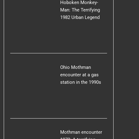
Hoboken Monkey-
Man: The Terrifying
1982 Urban Legend
Ohio Mothman
encounter at a gas
station in the 1990s
Mothman encounter