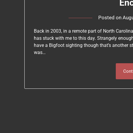
En
Posted on
Augu
Back in 2003, in a remote part of North Carolin
has stuck with me to this day. Strangely enoug
have a Bigfoot sighting though that’s another s
was…
Cont