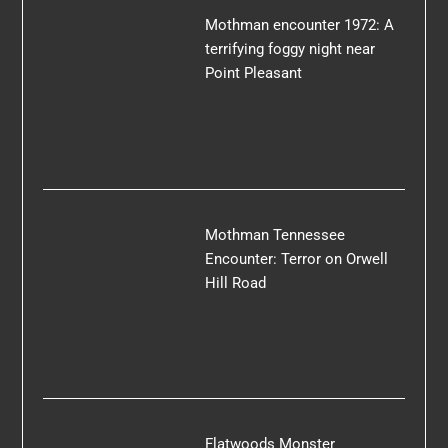
Mothman encounter 1972: A
terrifying foggy night near
Point Pleasant
Mothman Tennessee
Encounter: Terror on Orwell
Hill Road
Flatwoods Monster