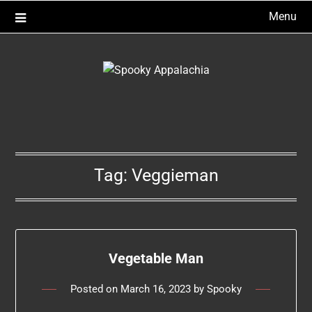
Skip
Menu
to
content
Tag:
Veggieman
Vegetable Man
Posted on
March 16, 2023
by
Spooky