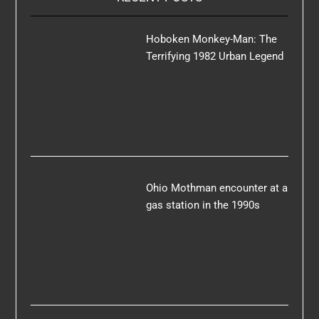
Hoboken Monkey-Man: The
Terrifying 1982 Urban Legend
Ohio Mothman encounter at a
gas station in the 1990s