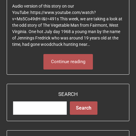
Audio version of this story on our
YouTube: https://www.youtube.com/watch?
v=Ms5Co49dH-I&t=491s This week, we are taking a look at
the odd story of The Vegetable Man from Fairmont, West
Virginia. One hot July day 1968 a young man by the name
of Jennings Fredrick who was around 19 years old at the
time, had gone woodchuck hunting near…
Continue reading
SEARCH
Search