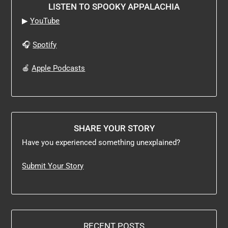
LISTEN TO SPOOKY APPALACHIA
▶
YouTube
🎧
Spotify
🍎
Apple Podcasts
SHARE YOUR STORY
Have you experienced something unexplained?
Submit Your Story
RECENT POSTS