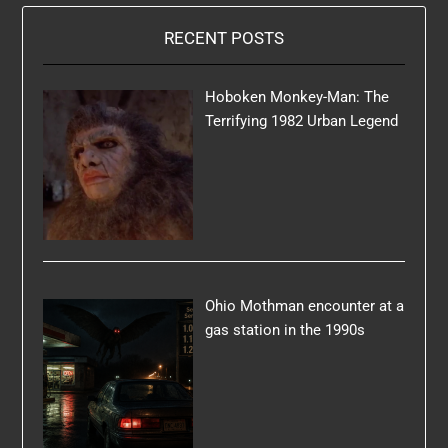
RECENT POSTS
Hoboken Monkey-Man: The
Terrifying 1982 Urban Legend
Ohio Mothman encounter at a
gas station in the 1990s