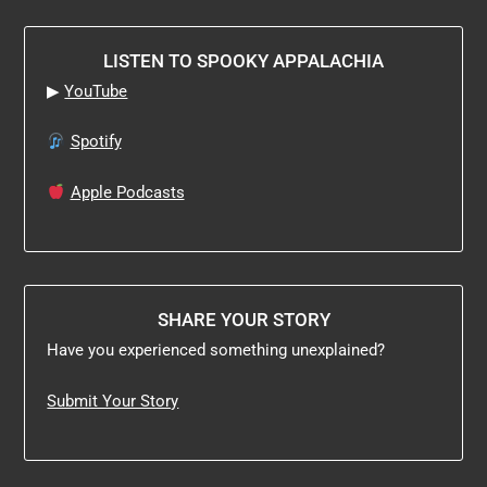
LISTEN TO SPOOKY APPALACHIA
▶
YouTube
Spotify
Apple Podcasts
SHARE YOUR STORY
Have you experienced something unexplained?
Submit Your Story