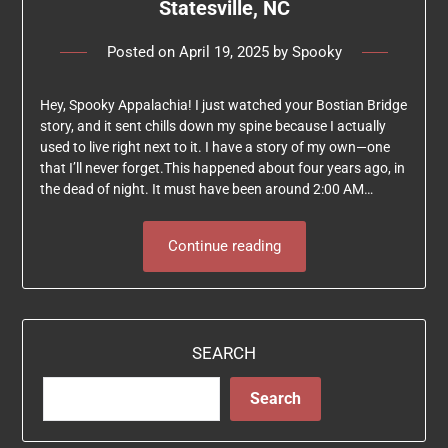
Statesville, NC
Posted on
April 19, 2025
by
Spooky
Hey, Spooky Appalachia! I just watched your Bostian Bridge
story, and it sent chills down my spine because I actually
used to live right next to it. I have a story of my own—one
that I’ll never forget.This happened about four years ago, in
the dead of night. It must have been around 2:00 AM…
Continue reading
SEARCH
Search