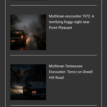
Mothman encounter 1972: A
terrifying foggy night near
Point Pleasant
Mothman Tennessee
Encounter: Terror on Orwell
Hill Road