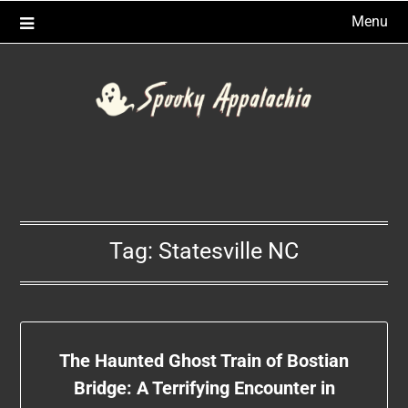
Skip
Menu
to
content
Tag:
Statesville NC
The Haunted Ghost Train of Bostian
Bridge: A Terrifying Encounter in