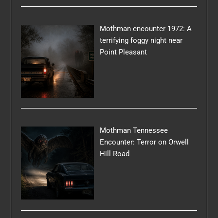
Mothman encounter 1972: A
terrifying foggy night near
Point Pleasant
Mothman Tennessee
Encounter: Terror on Orwell
Hill Road