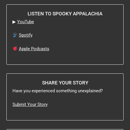
LISTEN TO SPOOKY APPALACHIA
▶
YouTube
Spotify
Apple Podcasts
SHARE YOUR STORY
Have you experienced something unexplained?
Submit Your Story