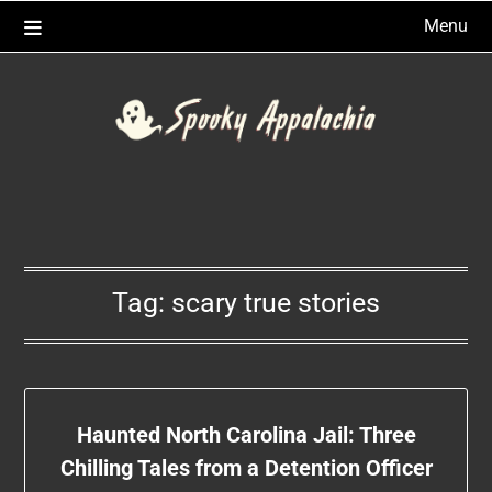
Skip
Menu
to
content
Tag:
scary true stories
Haunted North Carolina Jail: Three
Chilling Tales from a Detention Officer