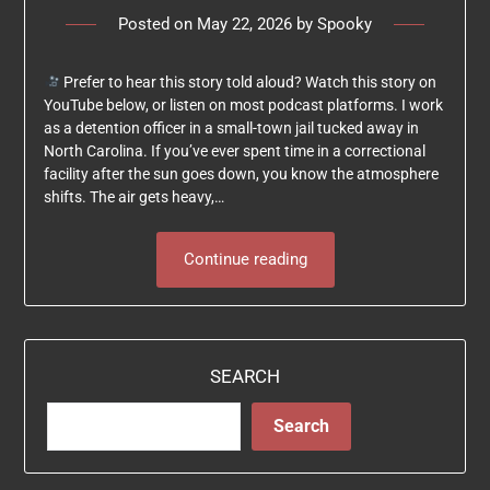
Posted on
May 22, 2026
by
Spooky
Prefer to hear this story told aloud? Watch this story on
YouTube below, or listen on most podcast platforms. I work
as a detention officer in a small-town jail tucked away in
North Carolina. If you’ve ever spent time in a correctional
facility after the sun goes down, you know the atmosphere
shifts. The air gets heavy,…
Continue reading
SEARCH
Search