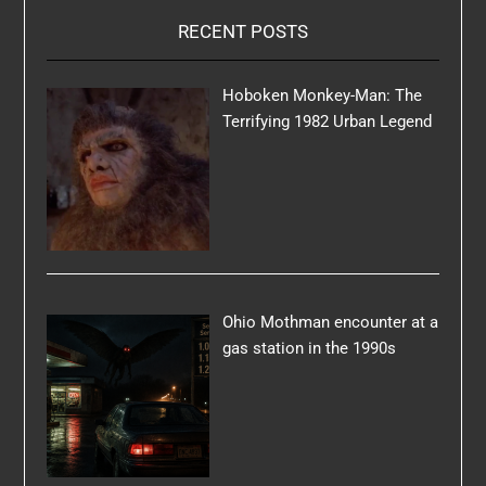
RECENT POSTS
Hoboken Monkey-Man: The
Terrifying 1982 Urban Legend
Ohio Mothman encounter at a
gas station in the 1990s