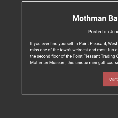
Mothman Bac
Posted on
Jun
If you ever find yourself in Point Pleasant, W
miss one of the town’s weirdest and most fun a
the second floor of the Point Pleasant Trading 
Mothman Museum, this unique mini golf cours
Cont