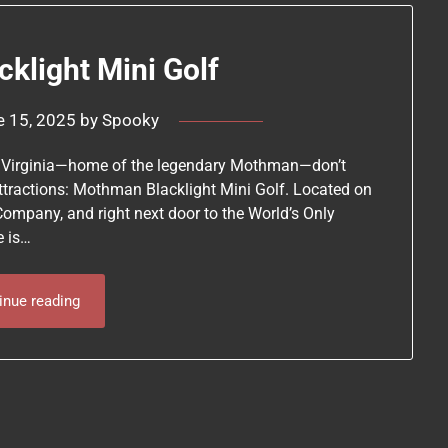
klight Mini Golf
e 15, 2025
by
Spooky
est Virginia—home of the legendary Mothman—don’t
ttractions: Mothman Blacklight Mini Golf. Located on
Company, and right next door to the World’s Only
e is…
inue reading