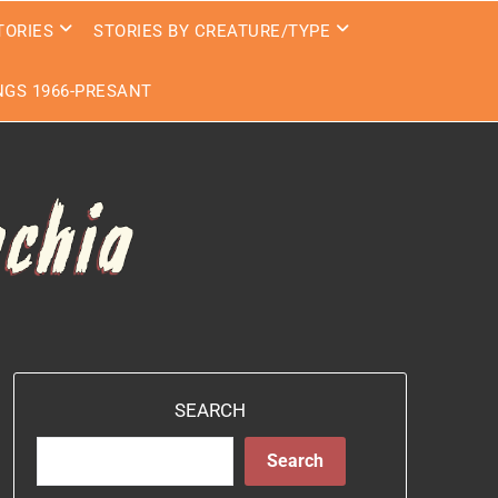
TORIES
STORIES BY CREATURE/TYPE
GS 1966-PRESANT
SEARCH
Search