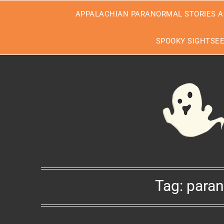
Skip
APPALACHIAN PARANORMAL STORIES A
to
content
SPOOKY SIGHTSE
Tag:
paran