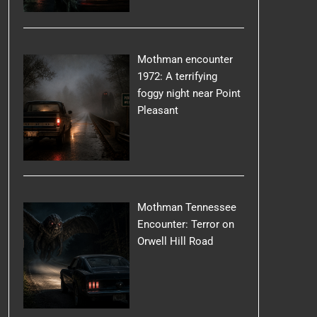
Mothman encounter
1972: A terrifying
foggy night near Point
Pleasant
Mothman Tennessee
Encounter: Terror on
Orwell Hill Road