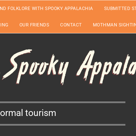
ND FOLKLORE WITH SPOOKY APPALACHIA
SUBMITTED S
EING
OUR FRIENDS
CONTACT
MOTHMAN SIGHTIN
ormal tourism