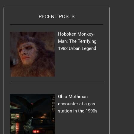
RECENT POSTS
Hoboken Monkey-
Man: The Terrifying
1982 Urban Legend
Ohio Mothman
encounter at a gas
station in the 1990s