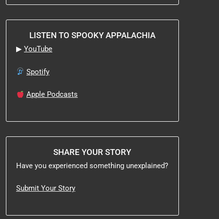
LISTEN TO SPOOKY APPALACHIA
▶
YouTube
Spotify
Apple Podcasts
SHARE YOUR STORY
Have you experienced something unexplained?
Submit Your Story