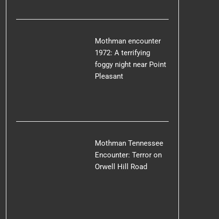
Mothman encounter
1972: A terrifying
foggy night near Point
Pleasant
Mothman Tennessee
Encounter: Terror on
Orwell Hill Road