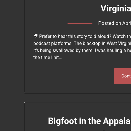
Virgini
Posted on
Apr
🎥 Prefer to hear this story told aloud? Watch t
podcast platforms. The blacktop in West Virginia
it’s being swallowed by them. I was hauling a h
the time I hit…
Cont
Bigfoot in the Appala