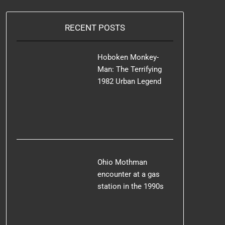
RECENT POSTS
Hoboken Monkey-
Man: The Terrifying
1982 Urban Legend
Ohio Mothman
encounter at a gas
station in the 1990s