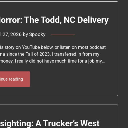
rror: The Todd, NC Delivery
il 27, 2026
by
Spooky
this story on YouTube below, or listen on most podcast
ina since the Fall of 2023. I transferred in from my
money. I really did not have much time for a job my…
inue reading
sighting: A Trucker’s West