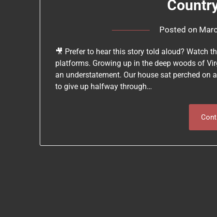
Countr
Posted on
Marc
🎥 Prefer to hear this story told aloud? Watch 
platforms. Growing up in the deep woods of Vir
an understatement. Our house sat perched on a
to give up halfway through…
Cont