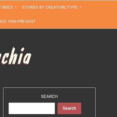
TORIES
STORIES BY CREATURE/TYPE
GS 1966-PRESANT
SEARCH
Search