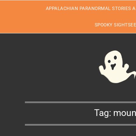
Skip
APPALACHIAN PARANORMAL STORIES A
to
content
SPOOKY SIGHTSE
Tag:
moun