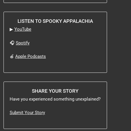
LISTEN TO SPOOKY APPALACHIA
▶
YouTube
🎧
Spotify
🍎
Apple Podcasts
SHARE YOUR STORY
Have you experienced something unexplained?
Submit Your Story