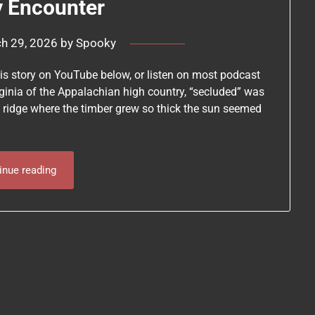
y Encounter
h 29, 2026
by
Spooky
this story on YouTube below, or listen on most podcast
ginia of the Appalachian high country, “secluded” was
 ridge where the timber grew so thick the sun seemed
inue reading