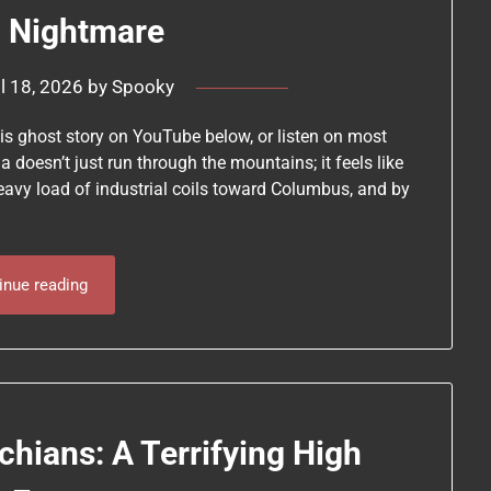
a Nightmare
il 18, 2026
by
Spooky
his ghost story on YouTube below, or listen on most
 doesn’t just run through the mountains; it feels like
eavy load of industrial coils toward Columbus, and by
inue reading
chians: A Terrifying High