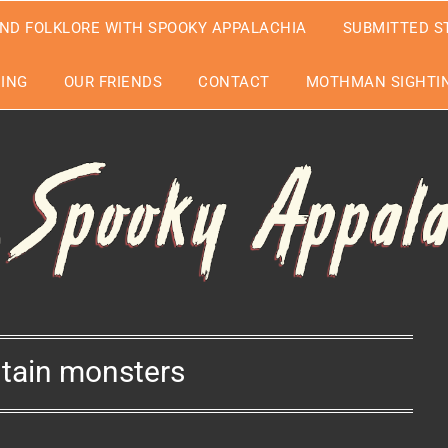
ND FOLKLORE WITH SPOOKY APPALACHIA
SUBMITTED S
EING
OUR FRIENDS
CONTACT
MOTHMAN SIGHTIN
tain monsters