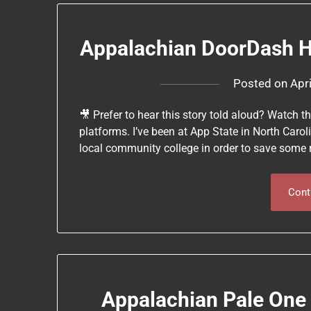
Appalachian DoorDash Ho
Posted on
Apr
🎥 Prefer to hear this story told aloud? Watch 
platforms. I’ve been at App State in North Carol
local community college in order to save some 
Cont
Appalachian Pale One 