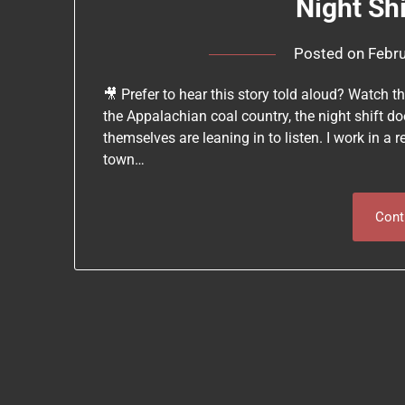
Night Sh
Posted on
Febru
🎥 Prefer to hear this story told aloud? Watch t
the Appalachian coal country, the night shift doe
themselves are leaning in to listen. I work in a 
town…
Cont