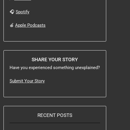
🎧
Spotify
🍎
Apple Podcasts
SHARE YOUR STORY
Have you experienced something unexplained?
Submit Your Story
RECENT POSTS