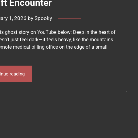
ift Encounter
ary 1, 2026
by
Spooky
his ghost story on YouTube below: Deep in the heart of
sn’t just feel dark—it feels heavy, like the mountains
remote medical billing office on the edge of a small
inue reading