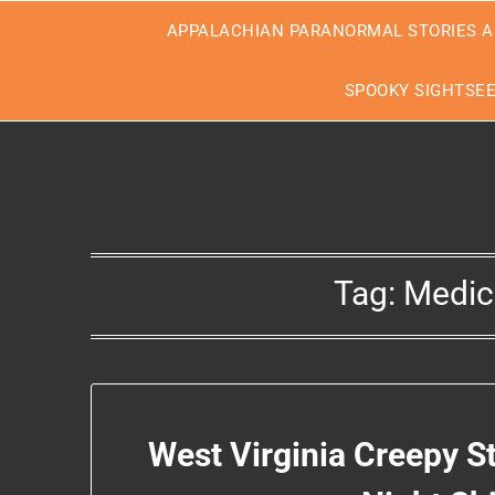
Skip
APPALACHIAN PARANORMAL STORIES A
to
content
SPOOKY SIGHTSE
Tag:
Medica
West Virginia Creepy S