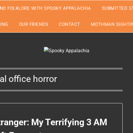
ND FOLKLORE WITH SPOOKY APPALACHIA
SUBMITTED S
EING
OUR FRIENDS
CONTACT
MOTHMAN SIGHTIN
l office horror
tranger: My Terrifying 3 AM