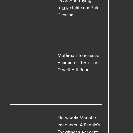
1972: A terrifying
foggy night near Point
Pleasant
Mothman Tennessee
Encounter: Terror on
Orwell Hill Road
Flatwoods Monster
encounter: A Family’s
Eyewitness Account