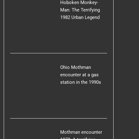
Hoboken Monkey-
Man: The Terrifying
1982 Urban Legend
Ohio Mothman
encounter at a gas
station in the 1990s
Mothman encounter