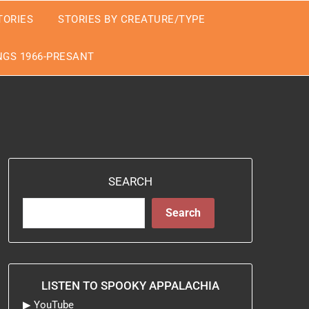
TORIES
STORIES BY CREATURE/TYPE
GS 1966-PRESANT
SEARCH
Search
LISTEN TO SPOOKY APPALACHIA
▶
YouTube