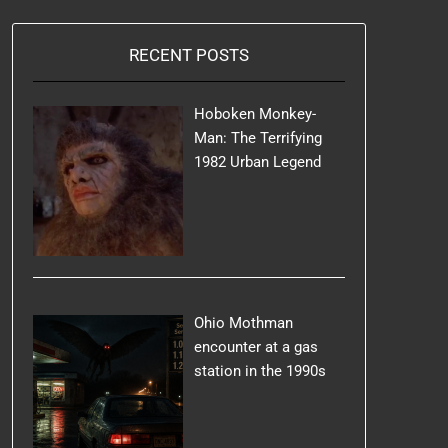
RECENT POSTS
Hoboken Monkey-
Man: The Terrifying
1982 Urban Legend
Ohio Mothman
encounter at a gas
station in the 1990s