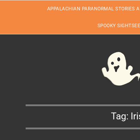
Skip
APPALACHIAN PARANORMAL STORIES A
to
content
SPOOKY SIGHTSE
Tag:
Ir