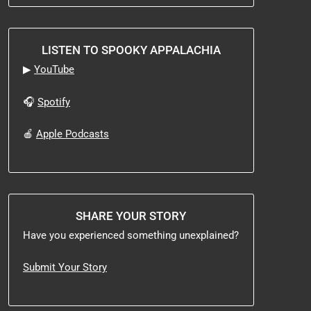
LISTEN TO SPOOKY APPALACHIA
▶
YouTube
🎧
Spotify
🍎
Apple Podcasts
SHARE YOUR STORY
Have you experienced something unexplained?
Submit Your Story