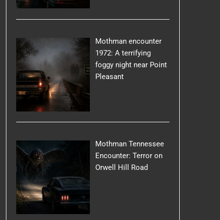
Mothman encounter
1972: A terrifying
foggy night near Point
Pleasant
Mothman Tennessee
Encounter: Terror on
Orwell Hill Road