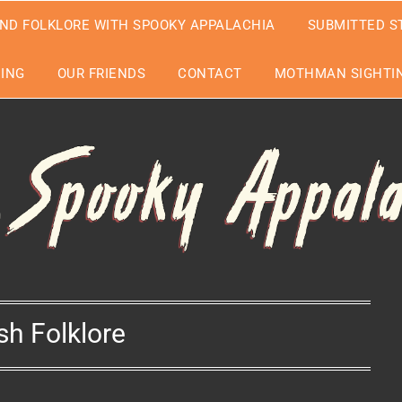
ND FOLKLORE WITH SPOOKY APPALACHIA
SUBMITTED S
EING
OUR FRIENDS
CONTACT
MOTHMAN SIGHTIN
ish Folklore