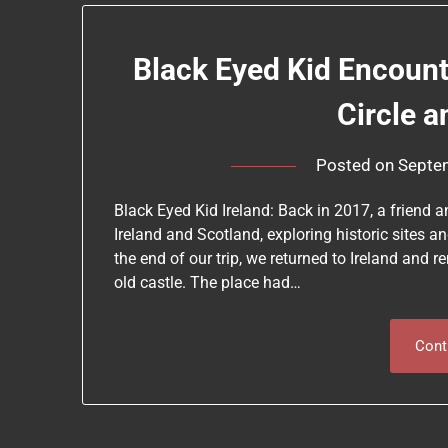
Black Eyed Kid Encounte
Circle a
Posted on
Septe
Black Eyed Kid Ireland: Back in 2017, a friend
Ireland and Scotland, exploring historic sites a
the end of our trip, we returned to Ireland and 
old castle. The place had…
Cont