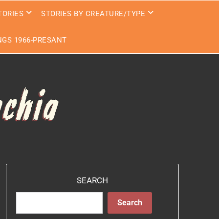
TORIES
STORIES BY CREATURE/TYPE
GS 1966-PRESANT
SEARCH
Search