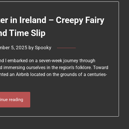
r in Ireland – Creepy Fairy
nd Time Slip
mber 5, 2025
by
Spooky
 and I embarked on a seven-week journey through
nd immersing ourselves in the region’s folklore. Toward
rented an Airbnb located on the grounds of a centuries-
inue reading