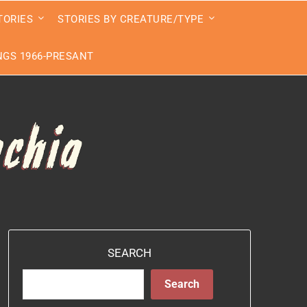
TORIES
STORIES BY CREATURE/TYPE
GS 1966-PRESANT
SEARCH
Search