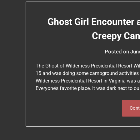
Ghost Girl Encounter 
Creepy Ca
Posted on
Jun
The Ghost of Wilderness Presidential Resort Wi
15 and was doing some campground activities s
Wilderness Presidential Resort in Virginia was a
Everyone’s favorite place. It was dark next to 
Cont