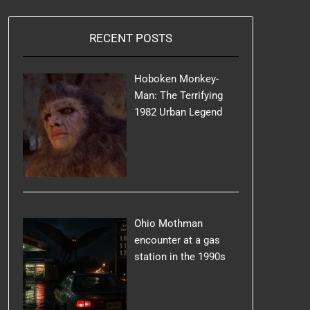
RECENT POSTS
Hoboken Monkey-
Man: The Terrifying
1982 Urban Legend
Ohio Mothman
encounter at a gas
station in the 1990s