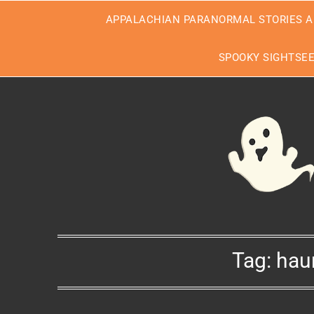
Skip
APPALACHIAN PARANORMAL STORIES A
to
content
SPOOKY SIGHTSE
Tag:
hau