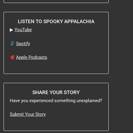
LISTEN TO SPOOKY APPALACHIA
▶
YouTube
Spotify
Apple Podcasts
SHARE YOUR STORY
Have you experienced something unexplained?
Submit Your Story