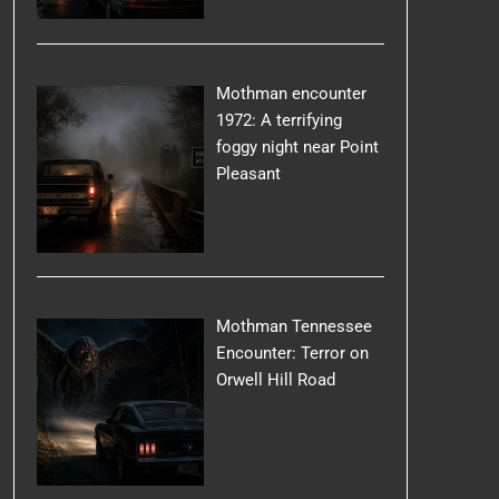
Mothman encounter
1972: A terrifying
foggy night near Point
Pleasant
Mothman Tennessee
Encounter: Terror on
Orwell Hill Road