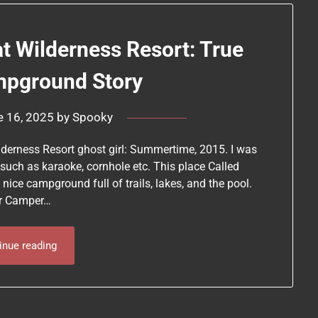
at Wilderness Resort: True
mpground Story
e 16, 2025
by
Spooky
lderness Resort ghost girl: Summertime, 2015. I was
uch as karaoke, cornhole etc. This place Called
 nice campground full of trails, lakes, and the pool.
our Camper…
inue reading