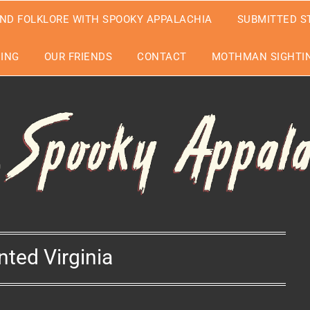
ND FOLKLORE WITH SPOOKY APPALACHIA
SUBMITTED S
EING
OUR FRIENDS
CONTACT
MOTHMAN SIGHTIN
nted Virginia