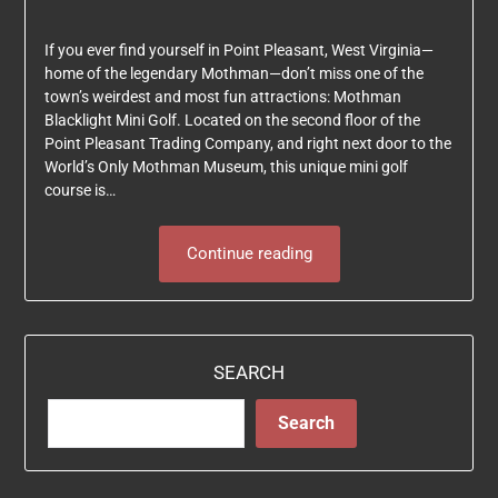
If you ever find yourself in Point Pleasant, West Virginia—
home of the legendary Mothman—don’t miss one of the
town’s weirdest and most fun attractions: Mothman
Blacklight Mini Golf. Located on the second floor of the
Point Pleasant Trading Company, and right next door to the
World’s Only Mothman Museum, this unique mini golf
course is…
Continue reading
SEARCH
Search