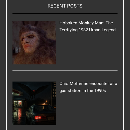
RECENT POSTS
Hoboken Monkey-Man: The
Terrifying 1982 Urban Legend
Ohio Mothman encounter at a
gas station in the 1990s