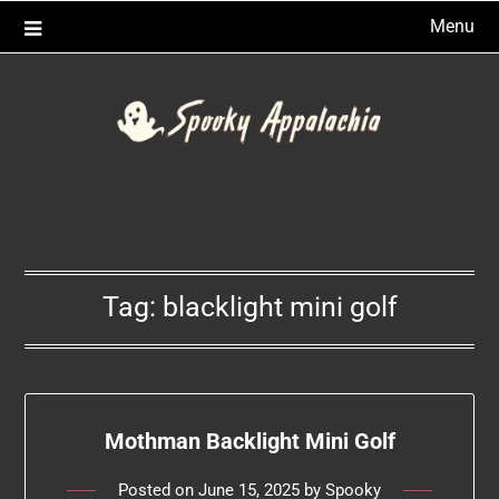
Skip
Menu
to
content
Tag:
blacklight mini golf
Mothman Backlight Mini Golf
Posted on
June 15, 2025
by
Spooky