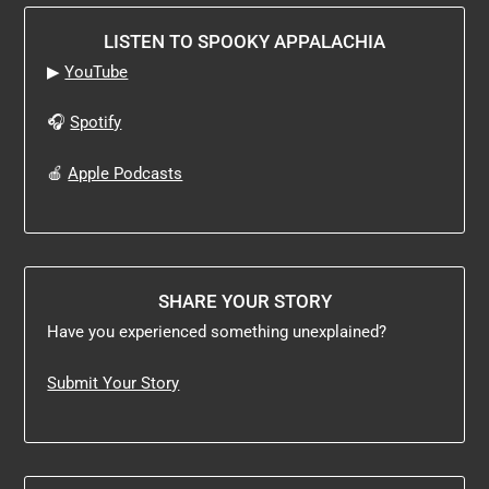
LISTEN TO SPOOKY APPALACHIA
▶
YouTube
🎧
Spotify
🍎
Apple Podcasts
SHARE YOUR STORY
Have you experienced something unexplained?
Submit Your Story