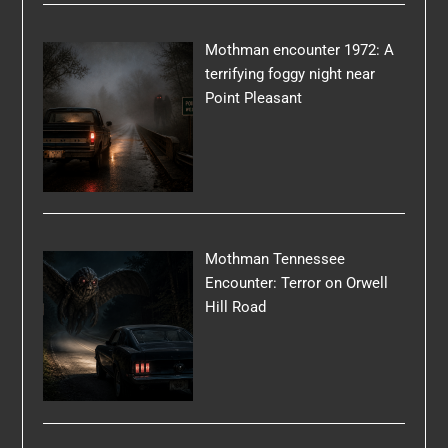
Mothman encounter 1972: A
terrifying foggy night near
Point Pleasant
Mothman Tennessee
Encounter: Terror on Orwell
Hill Road