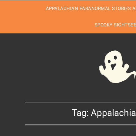
Skip
APPALACHIAN PARANORMAL STORIES A
to
content
SPOOKY SIGHTSE
Tag:
Appalachia