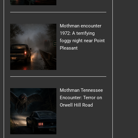
Mothman encounter
1972: A terrifying
foggy night near Point
Pleasant
Mothman Tennessee
Encounter: Terror on
Orwell Hill Road