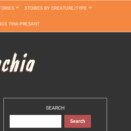
TORIES
STORIES BY CREATURE/TYPE
GS 1966-PRESANT
SEARCH
Search