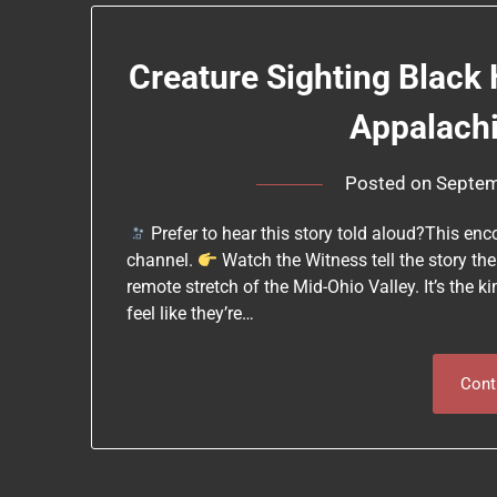
Creature Sighting Black 
Appalach
Posted on
Septem
Prefer to hear this story told aloud?This e
channel.
Watch the Witness tell the story th
remote stretch of the Mid-Ohio Valley. It’s the 
feel like they’re…
Cont