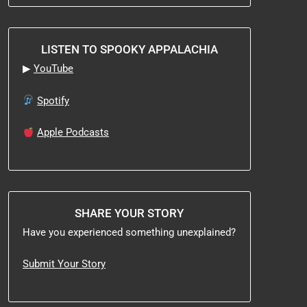
LISTEN TO SPOOKY APPALACHIA
▶
YouTube
Spotify
Apple Podcasts
SHARE YOUR STORY
Have you experienced something unexplained?
Submit Your Story