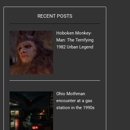
RECENT POSTS
Hoboken Monkey-
Man: The Terrifying
1982 Urban Legend
Ohio Mothman
encounter at a gas
station in the 1990s