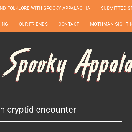
ND FOLKLORE WITH SPOOKY APPALACHIA
SUBMITTED S
EING
OUR FRIENDS
CONTACT
MOTHMAN SIGHTIN
n cryptid encounter