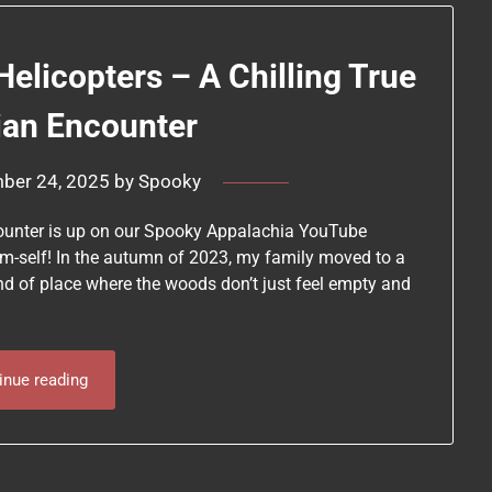
Helicopters – A Chilling True
ian Encounter
ber 24, 2025
by
Spooky
ncounter is up on our Spooky Appalachia YouTube
em-self! In the autumn of 2023, my family moved to a
kind of place where the woods don’t just feel empty and
inue reading