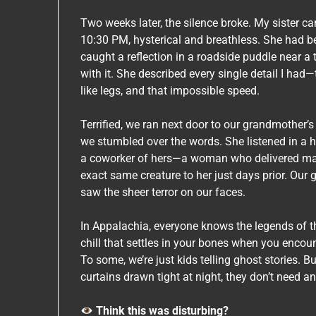
Two weeks later, the silence broke. My sister c
10:30 PM, hysterical and breathless. She had b
caught a reflection in a roadside puddle near a
with it. She described every single detail I had
like legs, and that impossible speed.
Terrified, we ran next door to our grandmother’s
we stumbled over the words. She listened in a h
a coworker of hers—a woman who delivered mai
exact same creature to her just days prior. Our 
saw the sheer terror on our faces.
In Appalachia, everyone knows the legends of th
chill that settles in your bones when you encou
To some, we’re just kids telling ghost stories. B
curtains drawn tight at night, they don’t need a
Think this was disturbing?