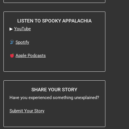
LISTEN TO SPOOKY APPALACHIA
▶
YouTube
Spotify
Apple Podcasts
SHARE YOUR STORY
Have you experienced something unexplained?
Submit Your Story