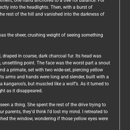
ment, one hand anchored to a tree for balance. For
ctly into the headlights. Then, with a burst of
the rest of the hill and vanished into the darkness of
 it was the sheer, crushing weight of seeing something
l, draped in coarse, dark charcoal fur. Its head was
, unsettling point. The face was the worst part a snout
nd a primate, set with two wide-set, piercing yellow
. Its arms and hands were long and slender, built with a
 a kangaroo’s, but muscled like a wolf’s. As it turned to
ight as it disappeared.
seen a thing. She spent the rest of the drive trying to
r parents, they’d think I’d lost my mind. I retreated to
atched the window, wondering if those yellow eyes were