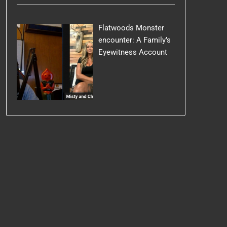
Flatwoods Monster
encounter: A Family’s
Eyewitness Account