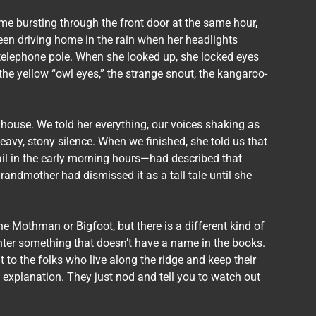
ame bursting through the front door at the same hour,
een driving home in the rain when her headlights
 telephone pole. When she looked up, she locked eyes
—the yellow “owl eyes,” the strange snout, the kangaroo-
 house. We told her everything, our voices shaking as
eavy, stony silence. When we finished, she told us that
l in the early morning hours—had described that
grandmother had dismissed it as a tall tale until she
e Mothman or Bigfoot, but there is a different kind of
nter something that doesn’t have a name in the books.
ut to the folks who live along the ridge and keep their
n explanation. They just nod and tell you to watch out