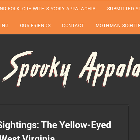
ND FOLKLORE WITH SPOOKY APPALACHIA
SUBMITTED S
EING
OUR FRIENDS
CONTACT
MOTHMAN SIGHTIN
Sightings: The Yellow-Eyed
 West Virginia