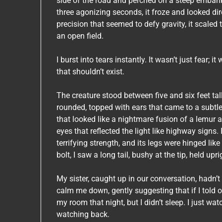
side of the road and perched on a steep embank
three agonizing seconds, it froze and looked dire
precision that seemed to defy gravity, it scaled 
an open field.
I burst into tears instantly. It wasn’t just fear;
that shouldn’t exist.
The creature stood between five and six feet tal
rounded, topped with ears that came to a subtle
that looked like a nightmare fusion of a lemur a
eyes that reflected the light like highway signs
terrifying strength, and its legs were hinged like
bolt, I saw a long tail, bushy at the tip, held upr
My sister, caught up in our conversation, hadn’t 
calm me down, gently suggesting that if I told ou
my room that night, but I didn’t sleep. I just w
watching back.