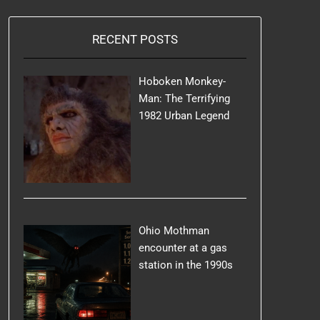
RECENT POSTS
Hoboken Monkey-
Man: The Terrifying
1982 Urban Legend
Ohio Mothman
encounter at a gas
station in the 1990s