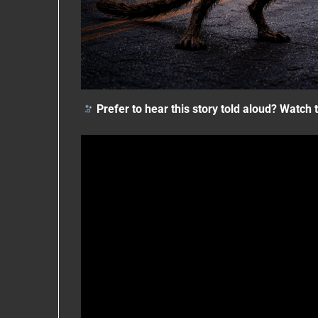
Prefer to hear this story told aloud?
Watch t