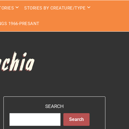
TORIES
STORIES BY CREATURE/TYPE
GS 1966-PRESANT
SEARCH
Search