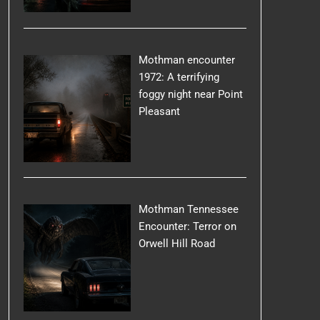
Mothman encounter
1972: A terrifying
foggy night near Point
Pleasant
Mothman Tennessee
Encounter: Terror on
Orwell Hill Road