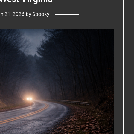
h 21, 2026
by
Spooky