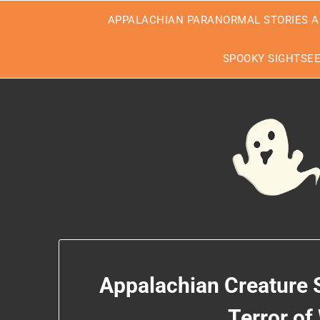
Skip
APPALACHIAN PARANORMAL STORIES A
to
content
SPOOKY SIGHTSE
Appalachian Creature 
Terror of