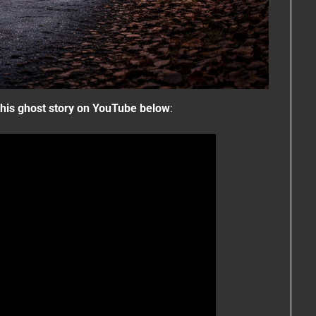
his ghost story on YouTube below
: