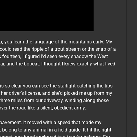
a, you learn the language of the mountains early. My
ld read the ripple of a trout stream or the snap of a
 fourteen, I figured I’d seen every shadow the West
bear, and the bobcat. I thought I knew exactly what lived
 is so clear you can see the starlight catching the tips
n her driver’s license, and she’d picked me up from my
hree miles from our driveway, winding along those
er the road like a silent, obedient army.
 pavement. It moved with a speed that made my
belong to any animal in a field guide. It hit the right