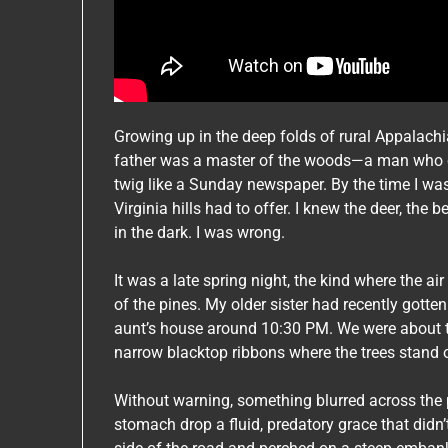
Growing up in the deep folds of rural Appalachi
father was a master of the woods—a man who cou
twig like a Sunday newspaper. By the time I was
Virginia hills had to offer. I knew the deer, the 
in the dark. I was wrong.
It was a late spring night, the kind where the air
of the pines. My older sister had recently gotte
aunt’s house around 10:30 PM. We were about t
narrow blacktop ribbons where the trees stand ov
Without warning, something blurred across the
stomach drop a fluid, predatory grace that didn’t 