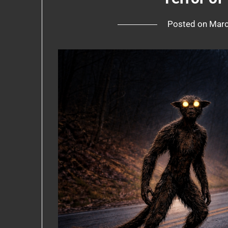
Posted on
Marc