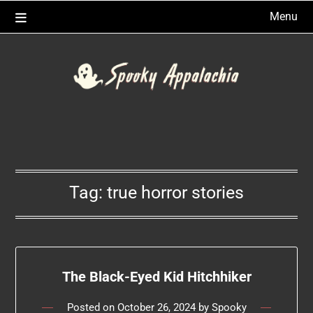
Skip
Menu
to
content
Tag:
true horror stories
The Black-Eyed Kid Hitchhiker
Posted on
October 26, 2024
by
Spooky