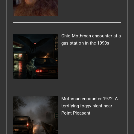
Ohio Mothman encounter at a
gas station in the 1990s
Mothman encounter 1972: A
terrifying foggy night near
Point Pleasant