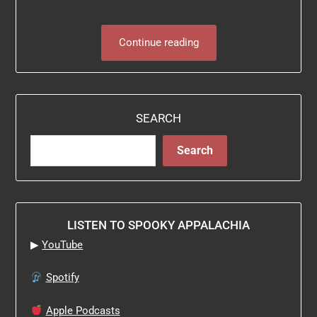
Continue reading
SEARCH
Search
LISTEN TO SPOOKY APPALACHIA
▶
YouTube
Spotify
Apple Podcasts