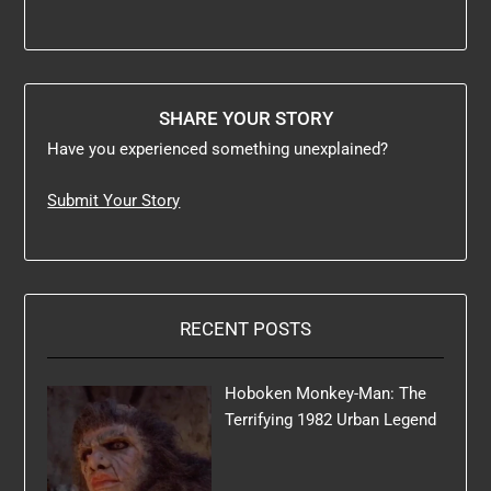
SHARE YOUR STORY
Have you experienced something unexplained?
Submit Your Story
RECENT POSTS
Hoboken Monkey-Man: The
Terrifying 1982 Urban Legend