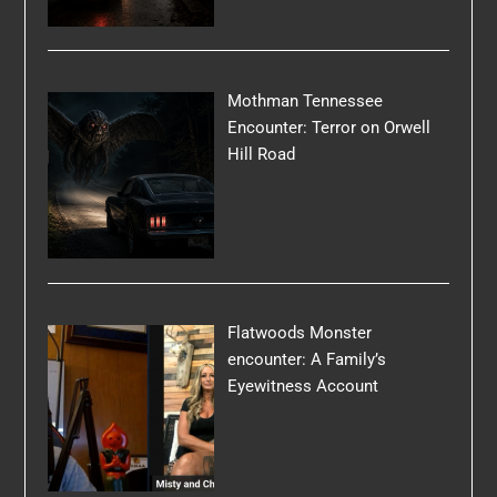
Mothman Tennessee
Encounter: Terror on Orwell
Hill Road
Flatwoods Monster
encounter: A Family’s
Eyewitness Account