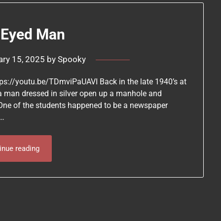
 Eyed Man
ary 15, 2025
by
Spooky
ttps://youtu.be/TDmviPaUAVI Back in the late 1940’s at
 a man dressed in silver open up a manhole and
 One of the students happened to be a newspaper
t…
inue reading