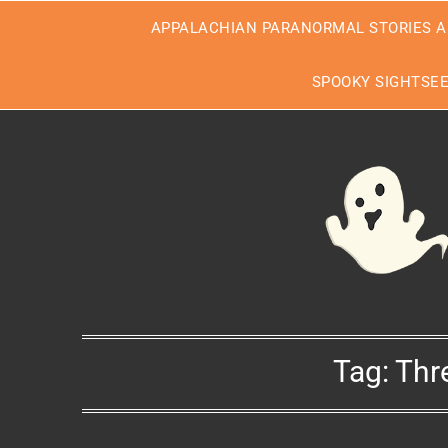
Skip
APPALACHIAN PARANORMAL STORIES A
to
content
SPOOKY SIGHTSE
Tag:
Thr