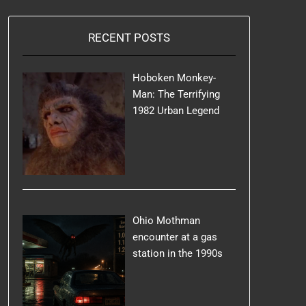
RECENT POSTS
Hoboken Monkey-
Man: The Terrifying
1982 Urban Legend
Ohio Mothman
encounter at a gas
station in the 1990s