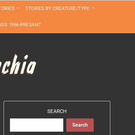
TORIES
STORIES BY CREATURE/TYPE
GS 1966-PRESANT
SEARCH
Search