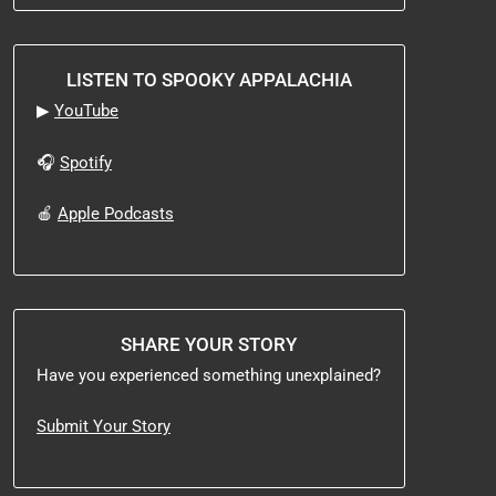
LISTEN TO SPOOKY APPALACHIA
▶
YouTube
🎧
Spotify
🍎
Apple Podcasts
SHARE YOUR STORY
Have you experienced something unexplained?
Submit Your Story