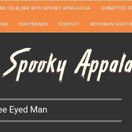
ND FOLKLORE WITH SPOOKY APPALACHIA
SUBMITTED S
EING
OUR FRIENDS
CONTACT
MOTHMAN SIGHTIN
ee Eyed Man