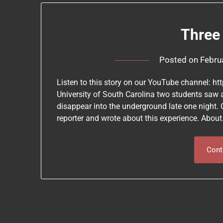
Three
Posted on
Febru
Listen to this story on our YouTube channel: h
University of South Carolina two students saw
disappear into the underground late one night.
reporter and wrote about this experience. Abou
Cont