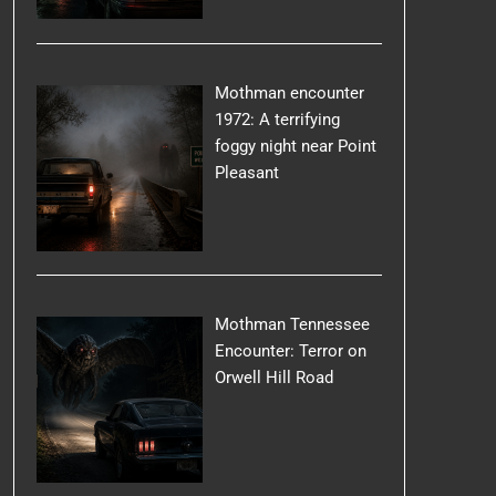
Mothman encounter
1972: A terrifying
foggy night near Point
Pleasant
Mothman Tennessee
Encounter: Terror on
Orwell Hill Road