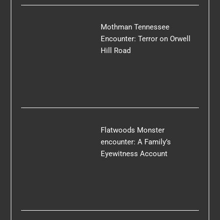
Mothman Tennessee
Encounter: Terror on Orwell
Hill Road
Flatwoods Monster
encounter: A Family’s
Eyewitness Account