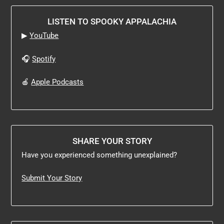
LISTEN TO SPOOKY APPALACHIA
▶
YouTube
🎧
Spotify
🍎
Apple Podcasts
SHARE YOUR STORY
Have you experienced something unexplained?
Submit Your Story