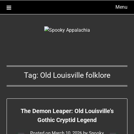
Skip
Menu
to
content
Tag:
Old Louisville folklore
The Demon Leaper: Old Louisville’s
Gothic Cryptid Legend
Posted on
March 10, 2026
by
Spooky