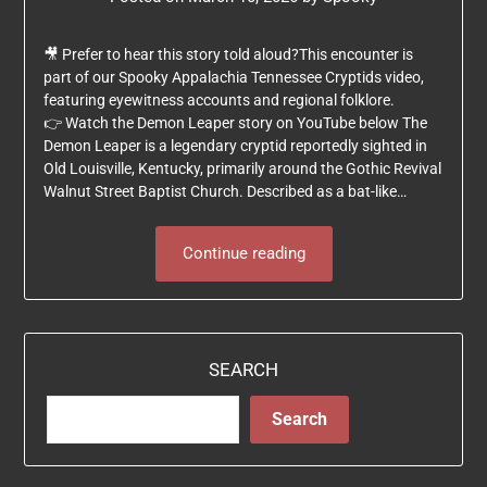
🎥 Prefer to hear this story told aloud?This encounter is
part of our Spooky Appalachia Tennessee Cryptids video,
featuring eyewitness accounts and regional folklore.
👉 Watch the Demon Leaper story on YouTube below The
Demon Leaper is a legendary cryptid reportedly sighted in
Old Louisville, Kentucky, primarily around the Gothic Revival
Walnut Street Baptist Church. Described as a bat-like…
Continue reading
SEARCH
Search