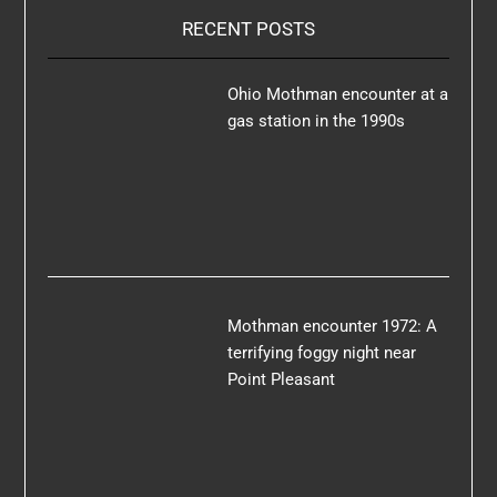
RECENT POSTS
Ohio Mothman encounter at a
gas station in the 1990s
Mothman encounter 1972: A
terrifying foggy night near
Point Pleasant