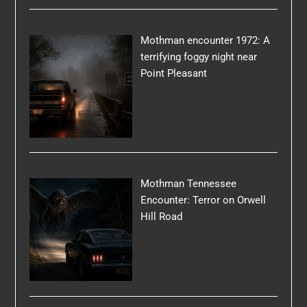
Mothman encounter 1972: A
terrifying foggy night near
Point Pleasant
Mothman Tennessee
Encounter: Terror on Orwell
Hill Road