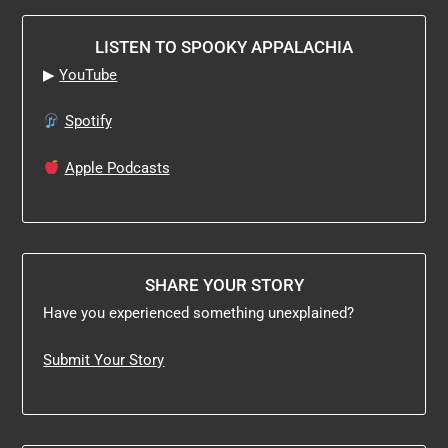
LISTEN TO SPOOKY APPALACHIA
▶
YouTube
Spotify
Apple Podcasts
SHARE YOUR STORY
Have you experienced something unexplained?
Submit Your Story