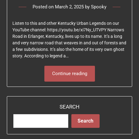
Posted on
March 2, 2025
by
Spooky
Listen to this and other Kentucky Urban Legends on our
YouTube channel: https://youtu.be/xi7Ny_UTVPY Narrows
Road in Erlanger, Kentucky, lives up to its name. It’s a long
and very narrow road that weaves in and out of forests and
a few subdivisions. It’s also the home of its very own ghost
story. According to legend a…
Continue reading
SEARCH
Search