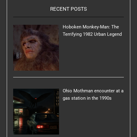
RECENT POSTS
Hoboken Monkey-Man: The
Terrifying 1982 Urban Legend
Ohio Mothman encounter at a
gas station in the 1990s