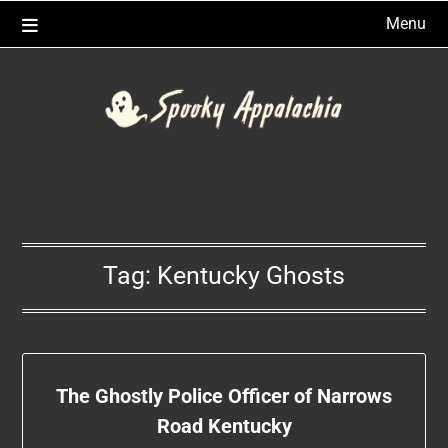
Skip
Menu
to
content
Tag:
Kentucky Ghosts
The Ghostly Police Officer of Narrows
Road Kentucky