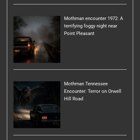
Mothman encounter 1972: A
terrifying foggy night near
Point Pleasant
Mothman Tennessee
Encounter: Terror on Orwell
Hill Road