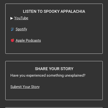
LISTEN TO SPOOKY APPALACHIA
▶
YouTube
Spotify
Apple Podcasts
SHARE YOUR STORY
Have you experienced something unexplained?
Submit Your Story