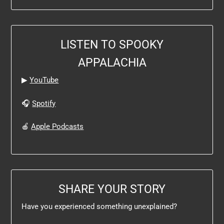
LISTEN TO SPOOKY
APPALACHIA
▶
YouTube
🎧
Spotify
🍎
Apple Podcasts
SHARE YOUR STORY
Have you experienced something unexplained?