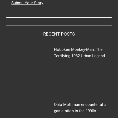
Submit Your Story
RECENT POSTS
Hoboken Monkey-Man: The
Terrifying 1982 Urban Legend
Ohio Mothman encounter at a
gas station in the 1990s