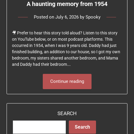
A haunting memory from 1954
Posted on
July 6, 2026
by
Spooky
🎥 Prefer to hear this story told aloud? Listen to this story
on YouTube below, or on most podcast platforms. This
occurred in 1954, when I was 9 years old. Daddy had just
finished building, an addition to our house, so I got my own
bedroom, my sisters shared another bedroom, and Mama
and Daddy had their bedroom….
Continue reading
SEARCH
Search