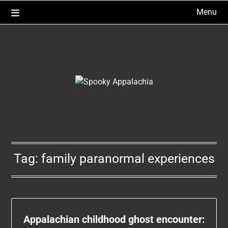
Skip
Menu
to
content
Tag:
family paranormal experiences
Appalachian childhood ghost encounter: