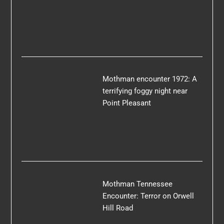
Mothman encounter 1972: A
terrifying foggy night near
Point Pleasant
Mothman Tennessee
Encounter: Terror on Orwell
Hill Road