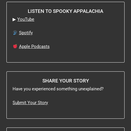
LISTEN TO SPOOKY APPALACHIA
▶
YouTube
Spotify
Apple Podcasts
SHARE YOUR STORY
Have you experienced something unexplained?
Submit Your Story