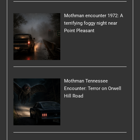
Mothman encounter 1972: A
terrifying foggy night near
Point Pleasant
Mothman Tennessee
Encounter: Terror on Orwell
Hill Road