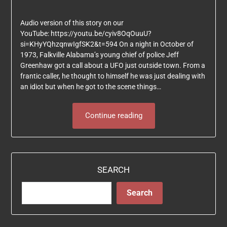
Audio version of this story on our
YouTube: https://youtu.be/cyiv8OqOuuU?
si=KHyYQhzqnwIgfSK2&t=594 On a night in October of
1973, Falkville Alabama’s young chief of police Jeff
Greenhaw got a call about a UFO just outside town. From a
frantic caller, he thought to himself he was just dealing with
an idiot but when he got to the scene things…
Continue reading
SEARCH
Search