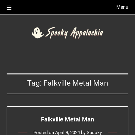
Skip
Menu
to
content
Tag:
Falkville Metal Man
Falkville Metal Man
Posted on
April 9, 2024
by
Spooky