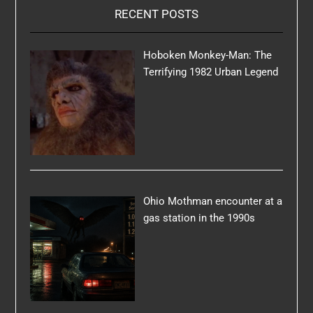
RECENT POSTS
Hoboken Monkey-Man: The
Terrifying 1982 Urban Legend
Ohio Mothman encounter at a
gas station in the 1990s